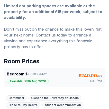
Limited car parking spaces are available at the
property for an additional £15 per week, subject to
availability.
Don't miss out on the chance to make this lovely flat
your next home! Contact us today to arrange a
viewing and experience everything this fantastic
property has to offer.
Room Prices
Bedroom 1
Room size:
3.00m x 3.10m
£
240.00
/wk
£1040/mo
Available: 28th Aug 2026
Communal
Close to the University of Lincoln
Close to City Centre
Student Accommodation