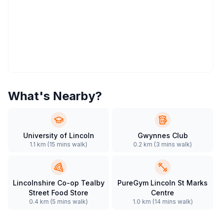
What's Nearby?
University of Lincoln
Gwynnes Club
1.1 km
(
15 mins
walk)
0.2 km
(
3 mins
walk)
Lincolnshire Co-op Tealby
PureGym Lincoln St Marks
Street Food Store
Centre
0.4 km
(
5 mins
walk)
1.0 km
(
14 mins
walk)