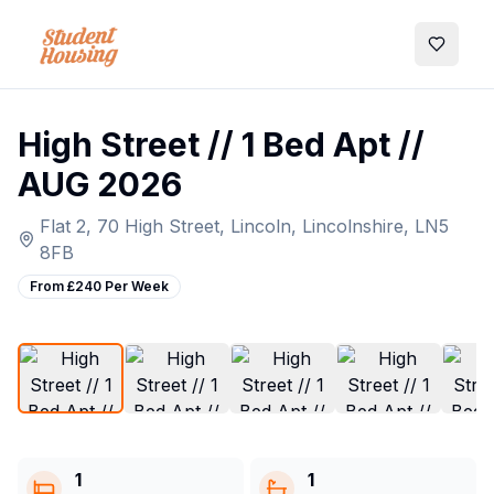
My Favo
High Street // 1 Bed Apt //
AUG 2026
Flat 2, 70 High Street, Lincoln, Lincolnshire, LN5
8FB
From £
240
Per Week
1
/
5
1
1