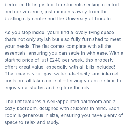
bedroom flat is perfect for students seeking comfort
and convenience, just moments away from the
bustling city centre and the University of Lincoln.
As you step inside, you'll find a lovely living space
that’s not only stylish but also fully furnished to meet
your needs. The flat comes complete with all the
essentials, ensuring you can settle in with ease. With a
starting price of just £240 per week, this property
offers great value, especially with all bills included!
That means your gas, water, electricity, and internet
costs are all taken care of – leaving you more time to
enjoy your studies and explore the city.
The flat features a well-appointed bathroom and a
cozy bedroom, designed with students in mind. Each
room is generous in size, ensuring you have plenty of
space to relax and study.