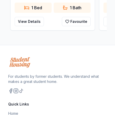
1 Bed
1
Bath
View Details
Favourite
View
For students by former students. We understand what
makes a great student home.
Facebook
Instagram
TikTok
Quick Links
Home