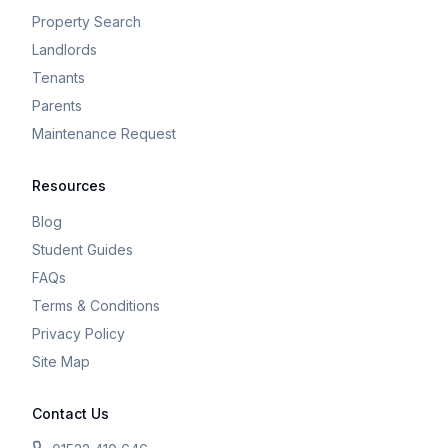
Property Search
Landlords
Tenants
Parents
Maintenance Request
Resources
Blog
Student Guides
FAQs
Terms & Conditions
Privacy Policy
Site Map
Contact Us