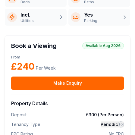
Beds
Baths
Incl.
Yes
Utilities
Parking
Book a Viewing
Available Aug 2026
From
£
240
Per Week
Make Enquiry
Property Details
Deposit
£300 (Per Person)
Tenancy Type
Periodic
EPC Rating
No EPC