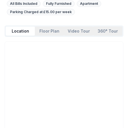
All Bills Included
Fully Furnished
Apartment
Parking Charged at £15.00 per week
Location
Floor Plan
Video Tour
360° Tour