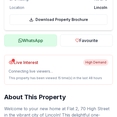
Location
Lincoln
Download Property Brochure
WhatsApp
Favourite
Live Interest
High Demand
Connecting live viewers…
This property has been viewed
15
time(s) in the last 48 hours
About This Property
Welcome to your new home at Flat 2, 70 High Street
in the vibrant city of Lincoln! This delightful one-