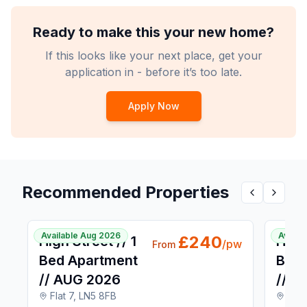
Ready to make this your new home?
If this looks like your next place, get your
application in - before it’s too late.
Apply Now
Recommended Properties
Previous pr
Next p
1 / 4
Available Aug 2026
Availa
£
240
High Street // 1
High 
/pw
From
Bed Apartment
Bed 
// AUG 2026
// A
Flat 7, LN5 8FB
Flat