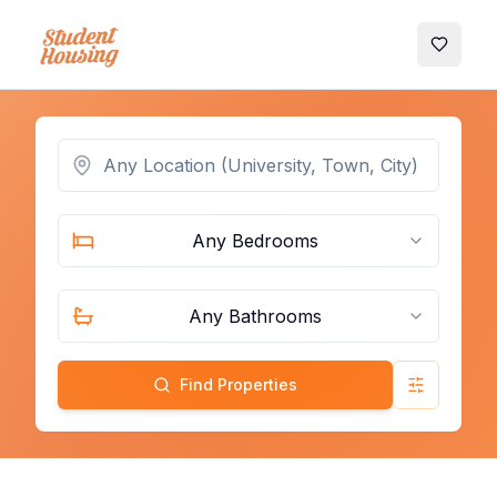
My Favo
Any Bedrooms
Any Bathrooms
Find Properties
Advanced 