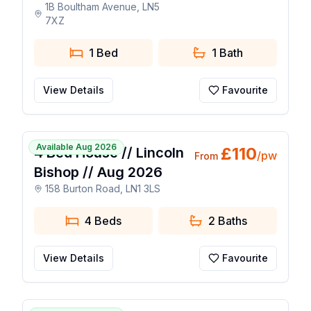
1B Boultham Avenue, LN5
7XZ
1 Bed
1
Bath
View Details
Favourite
1 / 9
Available Aug 2026
£
110
4 Bed House // Lincoln
/pw
From
Bishop // Aug 2026
158 Burton Road, LN1 3LS
4 Beds
2
Baths
View Details
Favourite
🔥 Popular Today
1 / 24