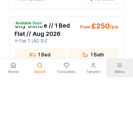
1 / 7
Available Soon
£
250
City Centre // 1 Bed
/pw
From
Flat // Aug 2026
Flat 7, LN2 1DZ
1 Bed
1
Bath
View Details
Favourite
Home
Search
Favourites
Tenants
Menu
1 / 14
Available Now
£
130
Lenton: 6 Bedroom
/pw
From
house - Frederick
Grove
11 Frederick Grove, NG7 1SG