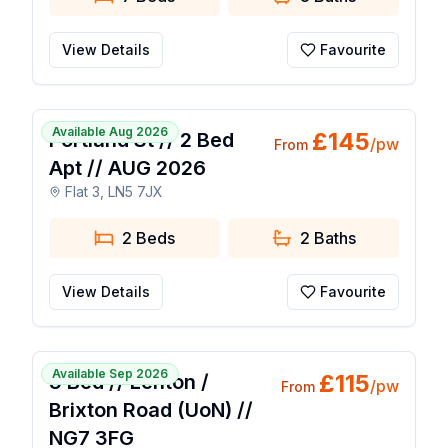
View Details
Favourite
1 / 7
Available Aug 2026
£
145
Portland St // 2 Bed
/pw
From
Apt // AUG 2026
Flat 3, LN5 7JX
2 Beds
2
Baths
View Details
Favourite
🔥 Popular Today
1 / 14
Available Sep 2026
£
115
3 Bed // Lenton /
/pw
From
Brixton Road (UoN) //
NG7 3FG