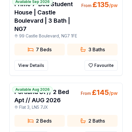
Available Sep 2026
£
135
Prime 7-Bed Student
/pw
From
House | Castle
Boulevard | 3 Bath |
NG7
99 Castle Boulevard, NG7 1FE
7 Beds
3
Baths
View Details
Favourite
1 / 7
Available Aug 2026
£
145
Portland St // 2 Bed
/pw
From
Apt // AUG 2026
Flat 3, LN5 7JX
2 Beds
2
Baths