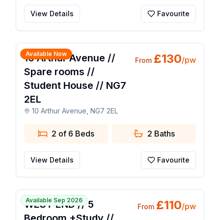
View Details
Favourite
1 / 17
Available Now
£
130
10 Arthur Avenue //
/pw
From
Spare rooms //
Student House // NG7
2EL
10 Arthur Avenue, NG7 2EL
2 of 6 Beds
2
Baths
View Details
Favourite
1 / 16
Available Sep 2026
£
110
WEST END // 5
/pw
From
Bedroom +Study //