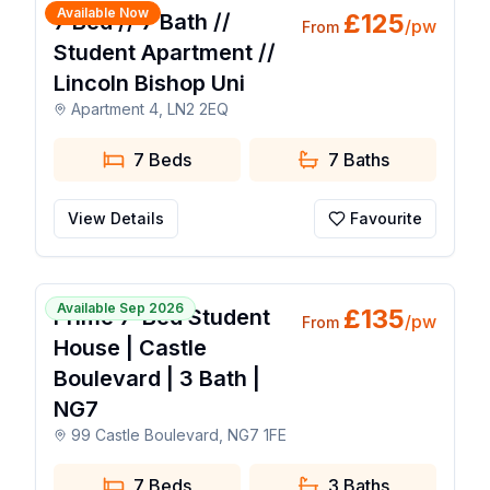
Available Now
£
125
7 Bed // 7 Bath //
/pw
From
Student Apartment //
Lincoln Bishop Uni
Apartment 4, LN2 2EQ
7 Beds
7
Baths
View Details
Favourite
🔥 Popular Today
1 / 24
Available Sep 2026
£
135
Prime 7-Bed Student
/pw
From
House | Castle
Boulevard | 3 Bath |
NG7
99 Castle Boulevard, NG7 1FE
7 Beds
3
Baths