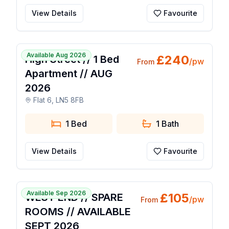
View Details
Favourite
1 / 4
Available Aug 2026
£
240
High Street // 1 Bed
/pw
From
Apartment // AUG
2026
Flat 6, LN5 8FB
1 Bed
1
Bath
View Details
Favourite
1 / 25
Available Sep 2026
£
105
WEST END // SPARE
/pw
From
ROOMS // AVAILABLE
SEPT 2026