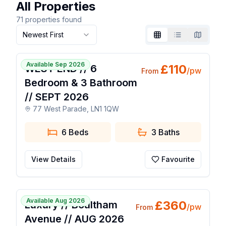
All Properties
71
properties found
Newest First
Grid
List
Map
1 / 16
Available Sep 2026
£
110
WEST END // 6
/pw
From
Bedroom & 3 Bathroom
// SEPT 2026
77 West Parade, LN1 1QW
6 Beds
3
Baths
View Details
Favourite
1 / 12
Available Aug 2026
£
360
Luxury // Boultham
/pw
From
Avenue // AUG 2026