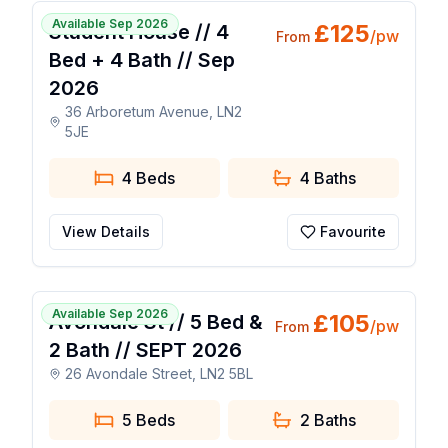
Available Sep 2026
£
125
Student House // 4
/pw
From
Bed + 4 Bath // Sep
2026
36 Arboretum Avenue, LN2
5JE
4 Beds
4
Baths
View Details
Favourite
1 / 14
Available Sep 2026
£
105
Avondale St // 5 Bed &
/pw
From
2 Bath // SEPT 2026
26 Avondale Street, LN2 5BL
5 Beds
2
Baths