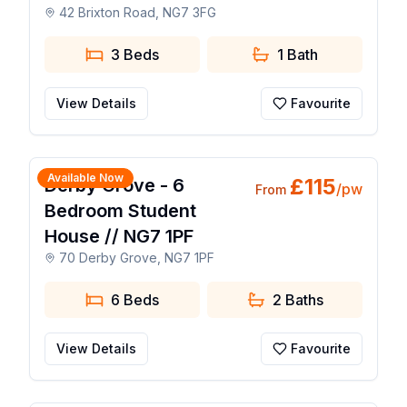
42 Brixton Road, NG7 3FG
3 Beds
1
Bath
View Details
Favourite
1 / 21
Available Now
£
115
Derby Grove - 6
/pw
From
Bedroom Student
House // NG7 1PF
70 Derby Grove, NG7 1PF
6 Beds
2
Baths
View Details
Favourite
1 / 25