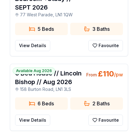
SEPT 2026
77 West Parade, LN1 1QW
5 Beds
3
Baths
View Details
Favourite
1 / 9
Available Aug 2026
£
110
6 Bed House // Lincoln
/pw
From
Bishop // Aug 2026
158 Burton Road, LN1 3LS
6 Beds
2
Baths
View Details
Favourite
1 / 9