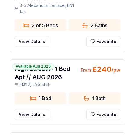
3-5 Alexandra Terrace, LN1
1JE
3 of 5 Beds
2
Baths
View Details
Favourite
1 / 5
Available Aug 2026
£
240
High Street // 1 Bed
/pw
From
Apt // AUG 2026
Flat 2, LN5 8FB
1 Bed
1
Bath
View Details
Favourite
1 / 25