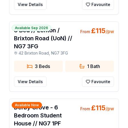
View Details
Favourite
🔥 Popular Today
1 / 14
Available Sep 2026
£
115
3 Bed // Lenton /
/pw
From
Brixton Road (UoN) //
NG7 3FG
42 Brixton Road, NG7 3FG
3 Beds
1
Bath
View Details
Favourite
1 / 21
Available Now
£
115
Derby Grove - 6
/pw
From
Bedroom Student
House // NG7 1PF