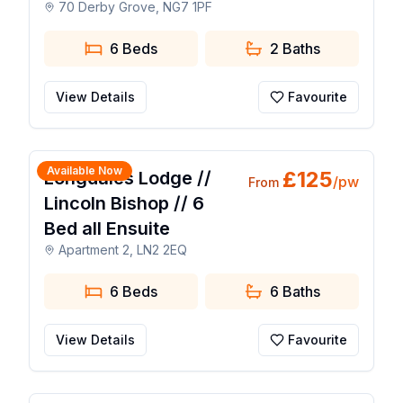
70 Derby Grove, NG7 1PF
6 Beds
2
Baths
View Details
Favourite
1 / 25
Available Now
£
125
Longdales Lodge //
/pw
From
Lincoln Bishop // 6
Bed all Ensuite
Apartment 2, LN2 2EQ
6 Beds
6
Baths
View Details
Favourite
1 / 9