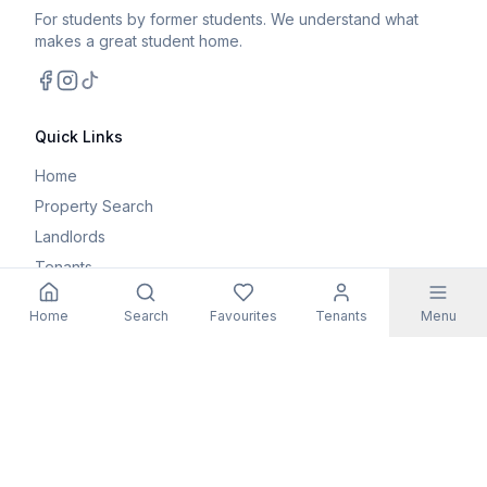
For students by former students. We understand what
makes a great student home.
Facebook
Instagram
TikTok
Quick Links
Home
Property Search
Landlords
Tenants
Parents
Home
Search
Favourites
Tenants
Menu
Maintenance Request
Resources
Blog
Student Guides
FAQs