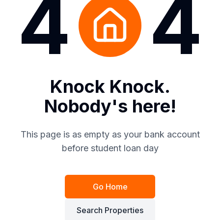
4
4
Knock Knock.
Nobody's here!
This page is as empty as your bank account
before student loan day
Go Home
Search Properties