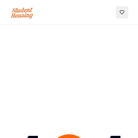
My Favo