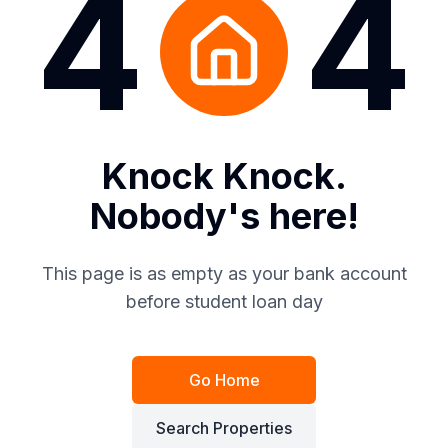
4
4
Knock Knock.
Nobody's here!
This page is as empty as your bank account
before student loan day
Go Home
Search Properties