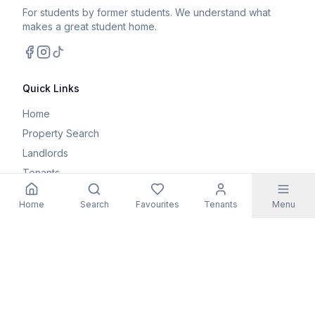
For students by former students. We understand what
makes a great student home.
Facebook
Instagram
TikTok
Quick Links
Home
Property Search
Landlords
Tenants
Parents
Home
Search
Favourites
Tenants
Menu
Maintenance Request
Resources
Blog
Student Guides
FAQs