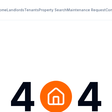
ome
Landlords
Tenants
Property Search
Maintenance Request
Con
4
4