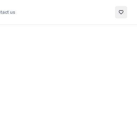
tact us
My Favo