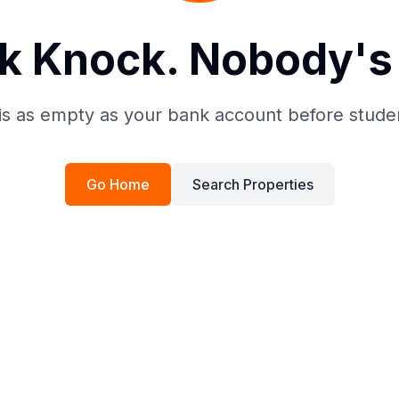
k Knock. Nobody's 
is as empty as your bank account before stude
Go Home
Search Properties