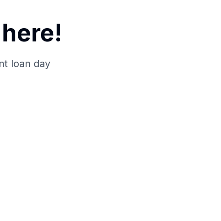
here!
nt loan day