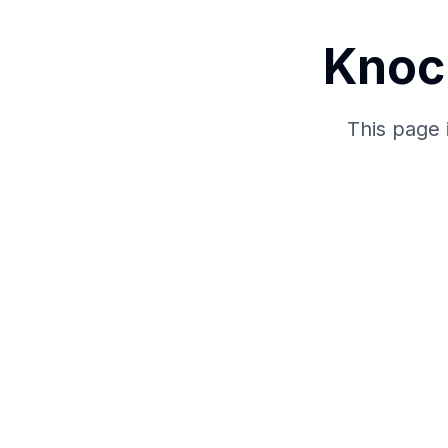
Knoc
This page 