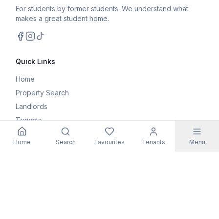
For students by former students. We understand what
makes a great student home.
Facebook
Instagram
TikTok
Quick Links
Home
Property Search
Landlords
Tenants
Parents
Home
Search
Favourites
Tenants
Menu
Maintenance Request
Resources
Blog
Student Guides
FAQs