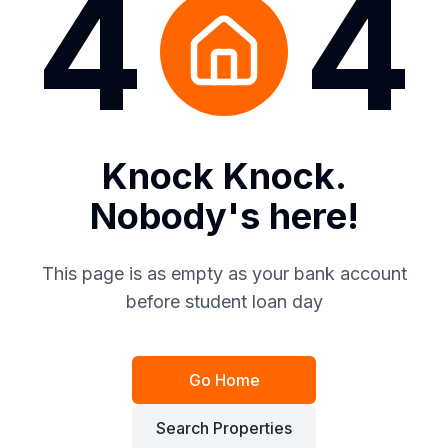
4
4
Knock Knock.
Nobody's here!
This page is as empty as your bank account
before student loan day
Go Home
Search Properties