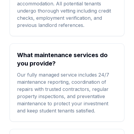
accommodation. All potential tenants
undergo thorough vetting including credit
checks, employment verification, and
previous landlord references.
What maintenance services do
you provide?
Our fully managed service includes 24/7
maintenance reporting, coordination of
repairs with trusted contractors, regular
property inspections, and preventative
maintenance to protect your investment
and keep student tenants satisfied.