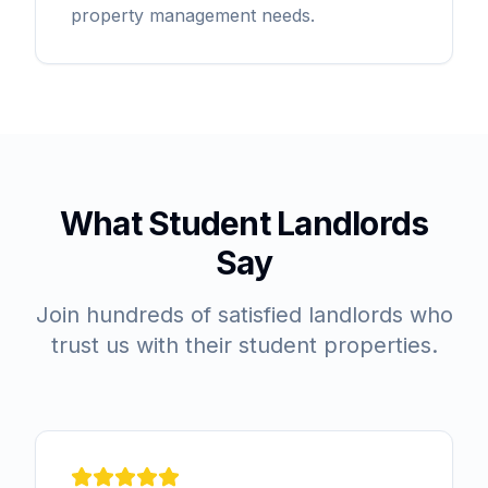
property management needs.
What Student Landlords
Say
Join hundreds of satisfied landlords who
trust us with their student properties.