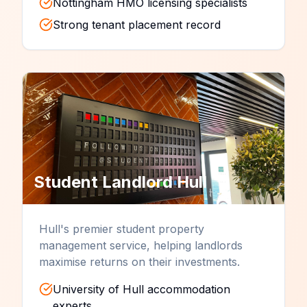
Nottingham HMO licensing specialists
Strong tenant placement record
Student Landlord
Hull
Hull's premier student property
management service, helping landlords
maximise returns on their investments.
University of Hull accommodation
experts