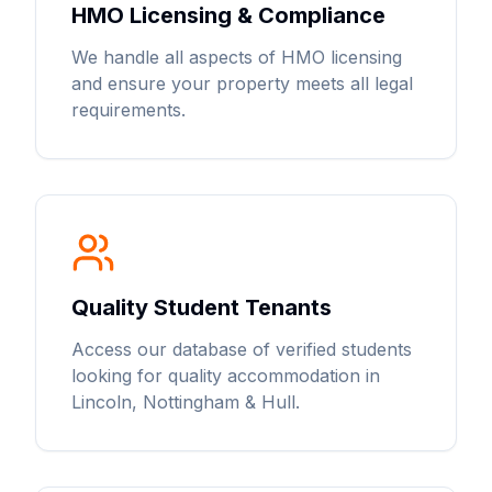
HMO Licensing & Compliance
We handle all aspects of HMO licensing
and ensure your property meets all legal
requirements.
Quality Student Tenants
Access our database of verified students
looking for quality accommodation in
Lincoln, Nottingham & Hull.