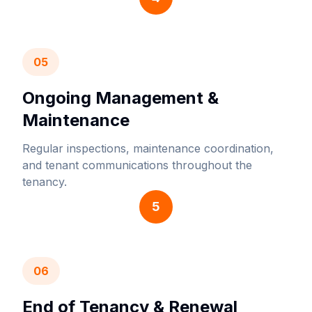
05
Ongoing Management &
Maintenance
Regular inspections, maintenance coordination,
and tenant communications throughout the
tenancy.
5
06
End of Tenancy & Renewal