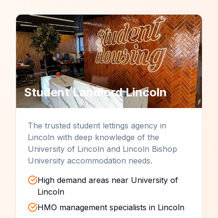
Student Landlord
Lincoln
The trusted student lettings agency in
Lincoln with deep knowledge of the
University of Lincoln and Lincoln Bishop
University accommodation needs.
High demand areas near University of
Lincoln
HMO management specialists in Lincoln