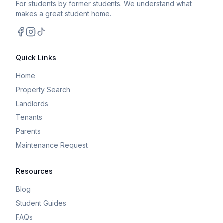
For students by former students. We understand what
makes a great student home.
Facebook
Instagram
TikTok
Quick Links
Home
Property Search
Landlords
Tenants
Parents
Maintenance Request
Resources
Blog
Student Guides
FAQs