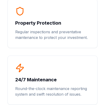
Property Protection
Regular inspections and preventative
maintenance to protect your investment.
24/7 Maintenance
Round-the-clock maintenance reporting
system and swift resolution of issues.