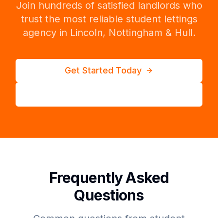
Join hundreds of satisfied landlords who
trust the most reliable student lettings
agency in Lincoln, Nottingham & Hull.
Get Started Today
Call 01522 410 646
Frequently Asked
Questions