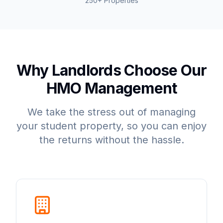
250+ Properties
Why Landlords Choose Our
HMO Management
We take the stress out of managing
your student property, so you can enjoy
the returns without the hassle.