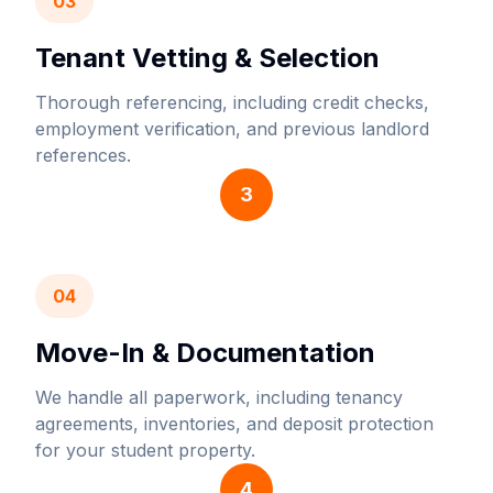
03
Tenant Vetting & Selection
Thorough referencing, including credit checks,
employment verification, and previous landlord
references.
3
04
Move-In & Documentation
We handle all paperwork, including tenancy
agreements, inventories, and deposit protection
for your student property.
4