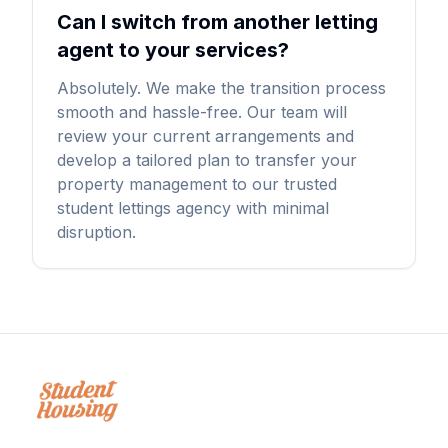
Can I switch from another letting
agent to your services?
Absolutely. We make the transition process
smooth and hassle-free. Our team will
review your current arrangements and
develop a tailored plan to transfer your
property management to our trusted
student lettings agency with minimal
disruption.