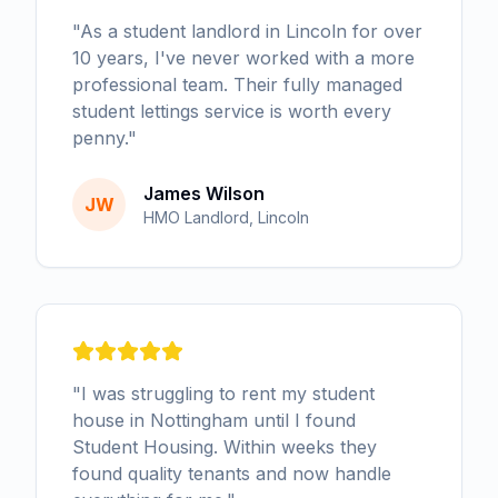
"
As a student landlord in Lincoln for over
10 years, I've never worked with a more
professional team. Their fully managed
student lettings service is worth every
penny.
"
James Wilson
JW
HMO Landlord, Lincoln
"
I was struggling to rent my student
house in Nottingham until I found
Student Housing. Within weeks they
found quality tenants and now handle