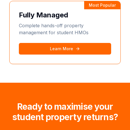
Most Popular
Fully Managed
Complete hands-off property
management for student HMOs
Learn More
Ready to maximise your
student property returns?