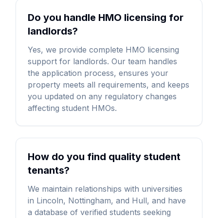
Do you handle HMO licensing for
landlords?
Yes, we provide complete HMO licensing
support for landlords. Our team handles
the application process, ensures your
property meets all requirements, and keeps
you updated on any regulatory changes
affecting student HMOs.
How do you find quality student
tenants?
We maintain relationships with universities
in Lincoln, Nottingham, and Hull, and have
a database of verified students seeking