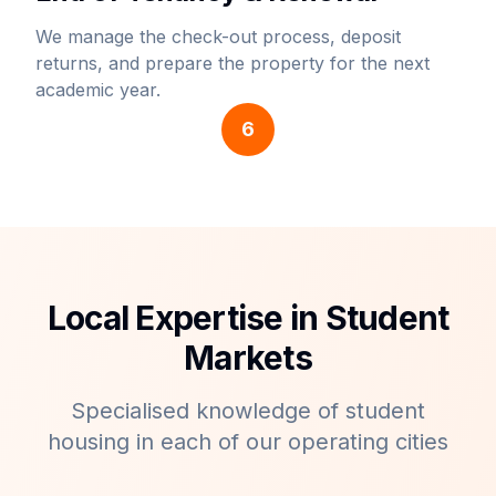
We manage the check-out process, deposit
returns, and prepare the property for the next
academic year.
6
Local Expertise in Student
Markets
Specialised knowledge of student
housing in each of our operating cities