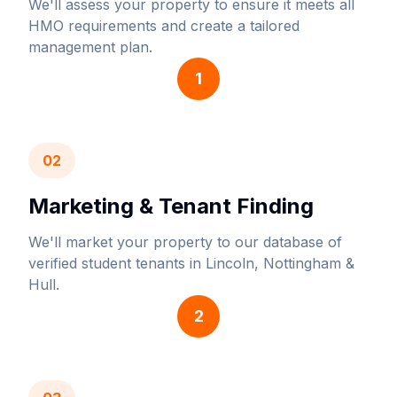
We'll assess your property to ensure it meets all
HMO requirements and create a tailored
management plan.
1
02
Marketing & Tenant Finding
We'll market your property to our database of
verified student tenants in Lincoln, Nottingham &
Hull.
2