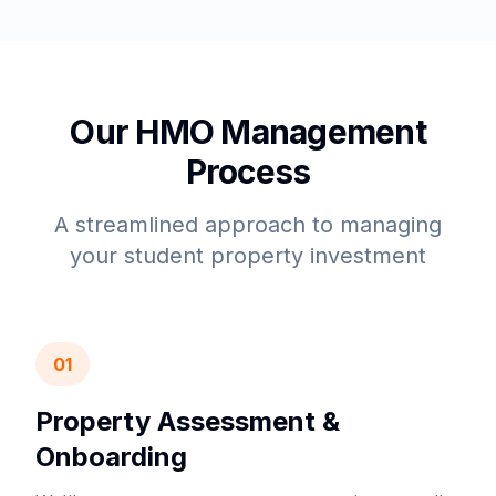
Our HMO Management
Process
A streamlined approach to managing
your student property investment
01
Property Assessment &
Onboarding