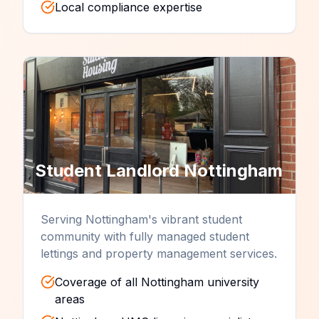
Local compliance expertise
Student Landlord
Nottingham
Serving Nottingham's vibrant student
community with fully managed student
lettings and property management services.
Coverage of all Nottingham university
areas