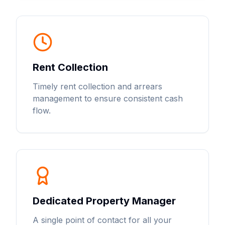
Rent Collection
Timely rent collection and arrears
management to ensure consistent cash
flow.
Dedicated Property Manager
A single point of contact for all your