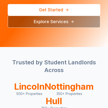
Get Started
Explore Services
Trusted by Student Landlords
Across
Lincoln
Nottingham
500+ Properties
350+ Properties
Hull