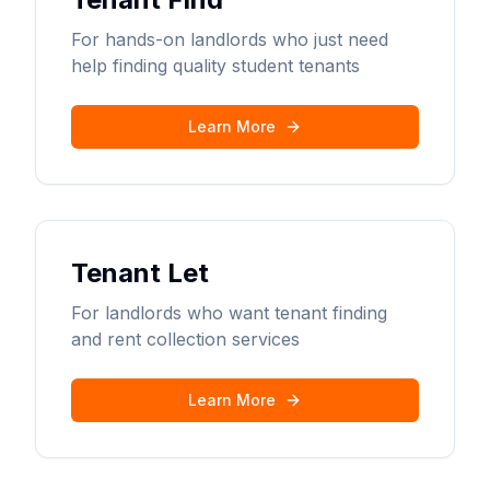
For hands-on landlords who just need
help finding quality student tenants
Learn More
Tenant Let
For landlords who want tenant finding
and rent collection services
Learn More