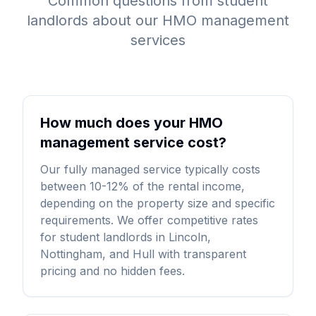
Common questions from student
landlords about our HMO management
services
How much does your HMO
management service cost?
Our fully managed service typically costs
between 10-12% of the rental income,
depending on the property size and specific
requirements. We offer competitive rates
for student landlords in Lincoln,
Nottingham, and Hull with transparent
pricing and no hidden fees.