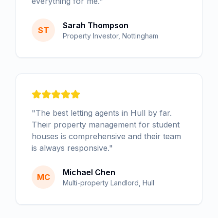
everything for me.
"
Sarah Thompson
ST
Property Investor, Nottingham
"
The best letting agents in Hull by far.
Their property management for student
houses is comprehensive and their team
is always responsive.
"
Michael Chen
MC
Multi-property Landlord, Hull