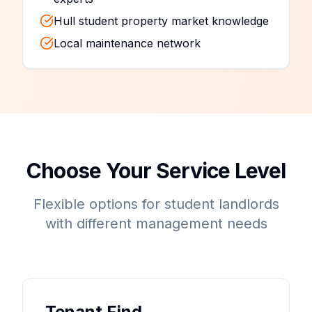
Hull student property market knowledge
Local maintenance network
Choose Your Service Level
Flexible options for student landlords
with different management needs
Tenant Find