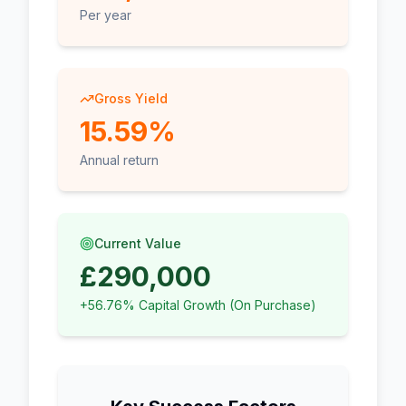
Per year
Gross Yield
15.59%
Annual return
Current Value
£290,000
+56.76% Capital Growth (On Purchase)