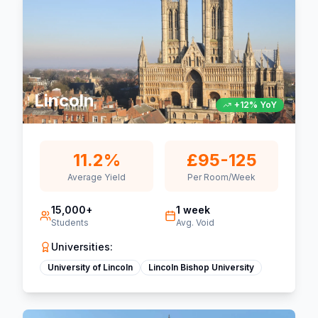
Lincoln
+12% YoY
11.2%
£95-125
Average Yield
Per Room/Week
15,000+
1 week
Students
Avg. Void
Universities:
University of Lincoln
Lincoln Bishop University