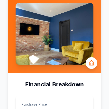
Financial Breakdown
Purchase Price