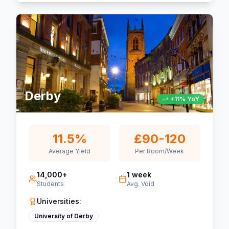
Derby
+11% YoY
11.5%
£90-120
Average Yield
Per Room/Week
14,000+
1 week
Students
Avg. Void
Universities:
University of Derby