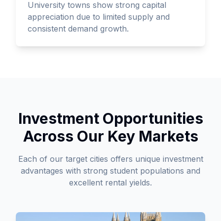
University towns show strong capital
appreciation due to limited supply and
consistent demand growth.
Investment Opportunities
Across Our Key Markets
Each of our target cities offers unique investment
advantages with strong student populations and
excellent rental yields.