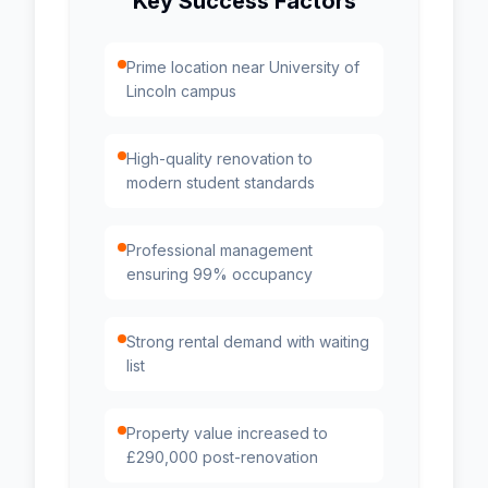
Key Success Factors
Prime location near University of
Lincoln campus
High-quality renovation to
modern student standards
Professional management
ensuring 99% occupancy
Strong rental demand with waiting
list
Property value increased to
£290,000 post-renovation