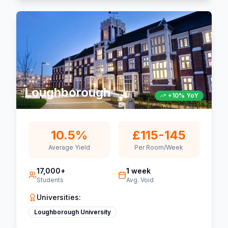
Loughborough
+10% YoY
10.5%
£115-145
Average Yield
Per Room/Week
17,000+
1 week
Students
Avg. Void
Universities:
Loughborough University