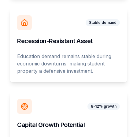
Stable demand
Recession-Resistant Asset
Education demand remains stable during
economic downturns, making student
property a defensive investment.
8-12% growth
Capital Growth Potential