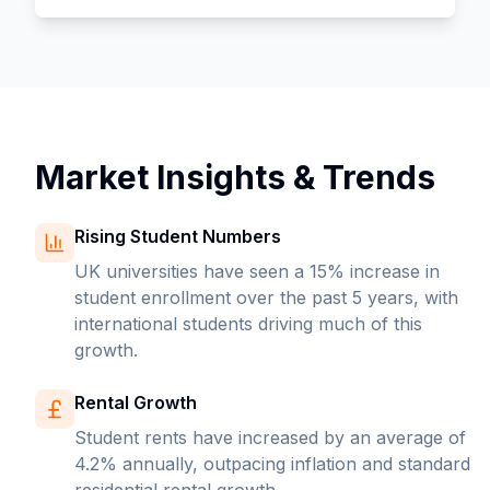
Market Insights & Trends
Rising Student Numbers
UK universities have seen a 15% increase in
student enrollment over the past 5 years, with
international students driving much of this
growth.
Rental Growth
Student rents have increased by an average of
4.2% annually, outpacing inflation and standard