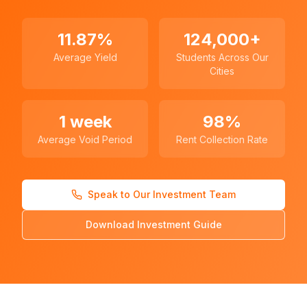
11.87%
124,000+
Average Yield
Students Across Our
Cities
1 week
98%
Average Void Period
Rent Collection Rate
Speak to Our Investment Team
Download Investment Guide