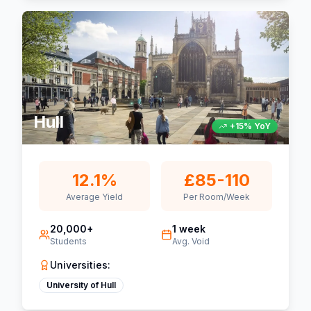
Hull
+15% YoY
12.1%
£85-110
Average Yield
Per Room/Week
20,000+
1 week
Students
Avg. Void
Universities:
University of Hull