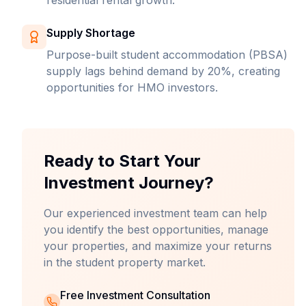
residential rental growth.
Supply Shortage
Purpose-built student accommodation (PBSA)
supply lags behind demand by 20%, creating
opportunities for HMO investors.
Ready to Start Your
Investment Journey?
Our experienced investment team can help
you identify the best opportunities, manage
your properties, and maximize your returns
in the student property market.
Free Investment Consultation