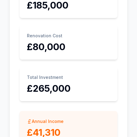
£185,000
Renovation Cost
£80,000
Total Investment
£265,000
Annual Income
£41,310