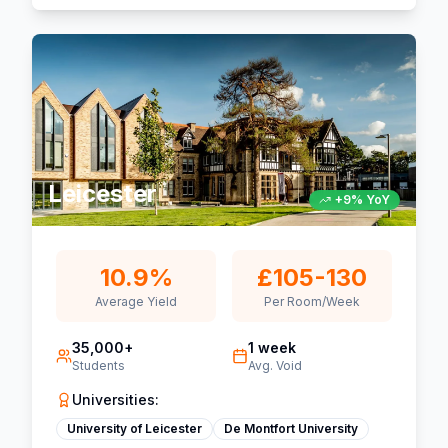
Leicester
+9% YoY
10.9%
£105-130
Average Yield
Per Room/Week
35,000+
1 week
Students
Avg. Void
Universities:
University of Leicester
De Montfort University