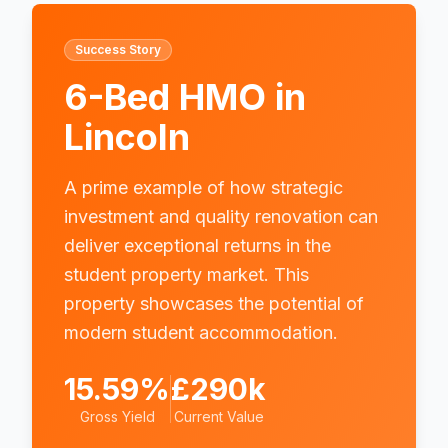
Success Story
6-Bed HMO in
Lincoln
A prime example of how strategic
investment and quality renovation can
deliver exceptional returns in the
student property market. This
property showcases the potential of
modern student accommodation.
15.59%
£290k
Gross Yield
Current Value