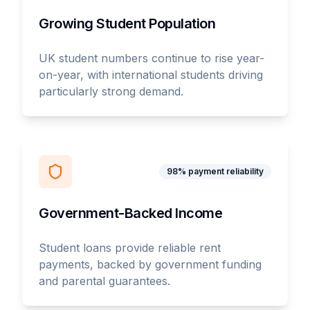
Growing Student Population
UK student numbers continue to rise year-
on-year, with international students driving
particularly strong demand.
98% payment reliability
Government-Backed Income
Student loans provide reliable rent
payments, backed by government funding
and parental guarantees.