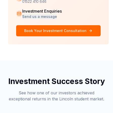
01522 410 646
Investment Enquiries
Send us a message
Book Your Investment Consultation
Investment Success Story
See how one of our investors achieved
exceptional returns in the Lincoln student market.