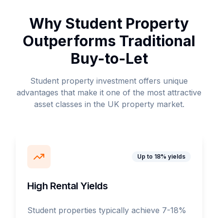
Why Student Property
Outperforms Traditional
Buy-to-Let
Student property investment offers unique
advantages that make it one of the most attractive
asset classes in the UK property market.
Up to 18% yields
High Rental Yields
Student properties typically achieve 7-18%