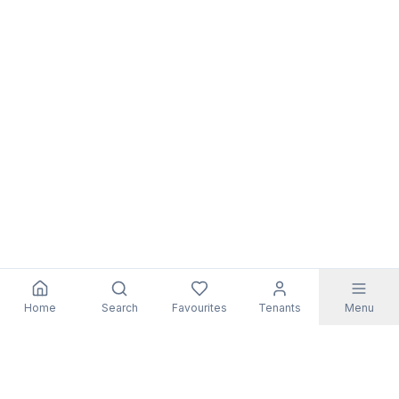
Home
Search
Favourites
Tenants
Menu