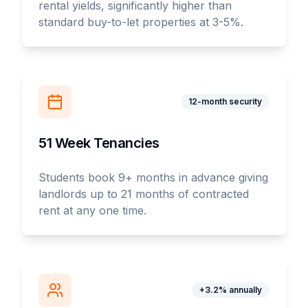
rental yields, significantly higher than
standard buy-to-let properties at 3-5%.
12-month security
51 Week Tenancies
Students book 9+ months in advance giving
landlords up to 21 months of contracted
rent at any one time.
+3.2% annually