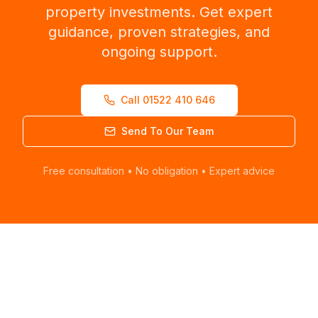
property investments. Get expert
guidance, proven strategies, and
ongoing support.
Call 01522 410 646
Send To Our Team
Free consultation • No obligation • Expert advice