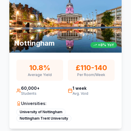
Nottingham
+8% YoY
10.8%
£110-140
Average Yield
Per Room/Week
60,000+
1 week
Students
Avg. Void
Universities:
University of Nottingham
Nottingham Trent University