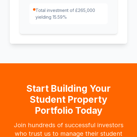
Total investment of £265,000
yielding 15.59%
Start Building Your
Student Property
Portfolio Today
Join hundreds of successful investors
who trust us to manage their student