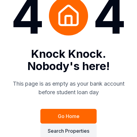
4
4
Knock Knock.
Nobody's here!
This page is as empty as your bank account
before student loan day
Go Home
Search Properties