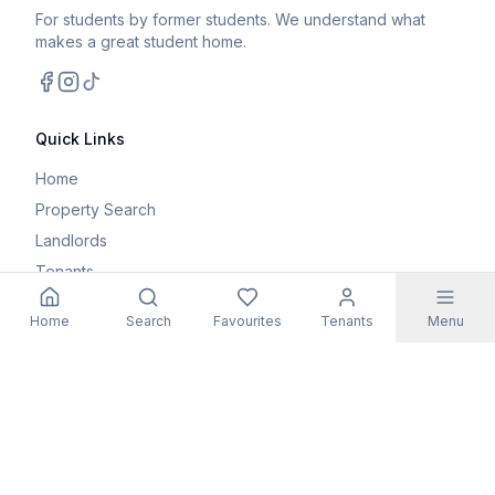
For students by former students. We understand what
makes a great student home.
Facebook
Instagram
TikTok
Quick Links
Home
Property Search
Landlords
Tenants
Parents
Home
Search
Favourites
Tenants
Menu
Maintenance Request
Resources
Blog
Student Guides
FAQs