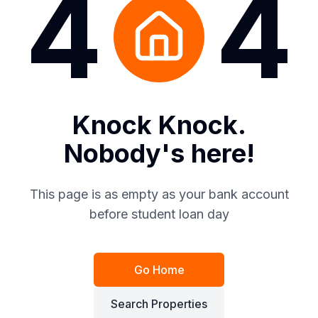
4
4
Knock Knock.
Nobody's here!
This page is as empty as your bank account
before student loan day
Go Home
Search Properties