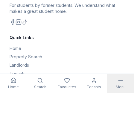
For students by former students. We understand what
makes a great student home.
Facebook
Instagram
TikTok
Quick Links
Home
Property Search
Landlords
Tenants
Parents
Home
Search
Favourites
Tenants
Menu
Maintenance Request
Resources
Blog
Student Guides
FAQs