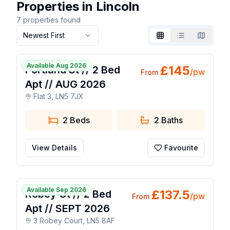
Properties in Lincoln
7
properties found
Newest First
Grid
List
Map
1 / 7
Available Aug 2026
£
145
Portland St // 2 Bed
/pw
From
Apt // AUG 2026
Flat 3, LN5 7JX
2 Beds
2
Baths
View Details
Favourite
1 / 7
Available Sep 2026
£
137.5
Robey Ct // 2 Bed
/pw
From
Apt // SEPT 2026
3 Robey Court, LN5 8AF