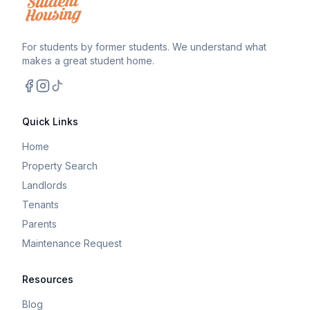
For students by former students. We understand what
makes a great student home.
Facebook
Instagram
TikTok
Quick Links
Home
Property Search
Landlords
Tenants
Parents
Maintenance Request
Resources
Blog