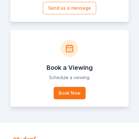
Send us a message
Book a Viewing
Schedule a viewing.
Book Now