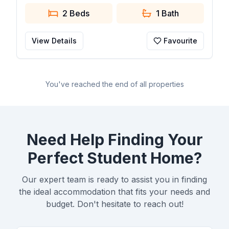
2 Beds
1
Bath
View Details
Favourite
You've reached the end of all properties
Need Help Finding Your
Perfect Student Home?
Our expert team is ready to assist you in finding
the ideal accommodation that fits your needs and
budget. Don't hesitate to reach out!