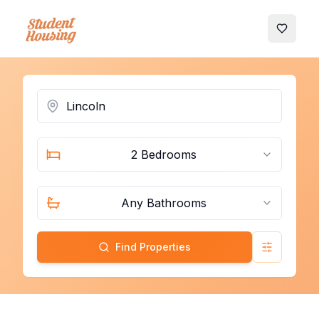
My Favo
2 Bedrooms
Any Bathrooms
Find Properties
Advanced 