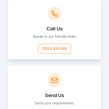
Call Us
Speak to our friendly team.
01522 410 646
Send Us
Send your requirements.