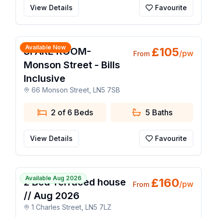
View Details
Favourite
1 / 10
Available Now
£
105
SPARE ROOM-
/pw
From
Monson Street - Bills
Inclusive
66 Monson Street, LN5 7SB
2 of 6 Beds
5
Baths
View Details
Favourite
1 / 8
Available Aug 2026
£
160
2 Bed Terraced house
/pw
From
// Aug 2026
1 Charles Street, LN5 7LZ