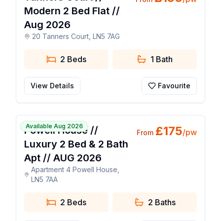
Modern 2 Bed Flat //
Aug 2026
20 Tanners Court, LN5 7AG
2 Beds
1
Bath
View Details
Favourite
1 / 21
Available Aug 2026
£
175
Powell House //
/pw
From
Luxury 2 Bed & 2 Bath
Apt // AUG 2026
Apartment 4 Powell House,
LN5 7AA
2 Beds
2
Baths