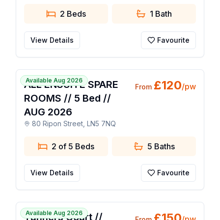
2 Beds
1
Bath
View Details
Favourite
1 / 36
Available Aug 2026
£
120
ALL ENSUITE SPARE
/pw
From
ROOMS // 5 Bed //
AUG 2026
80 Ripon Street, LN5 7NQ
2 of 5 Beds
5
Baths
View Details
Favourite
1 / 15
Available Aug 2026
£
150
Tanners Court //
/pw
From