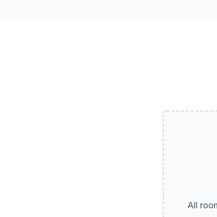
All roo