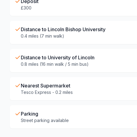
Deposit
£300
Distance to Lincoln Bishop University
0.4 miles (7 min walk)
Distance to University of Lincoln
0.8 miles (16 min walk / 5 min bus)
Nearest Supermarket
Tesco Express - 0.2 miles
Parking
Street parking available