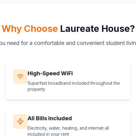
Why Choose
Laureate House?
ou need for a comfortable and convenient student livi
High-Speed WiFi
Superfast broadband included throughout the
property
All Bills Included
Electricity, water, heating, and internet all
included in your rent