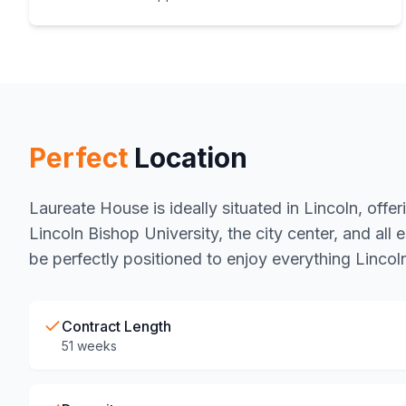
Perfect
Location
Laureate House is ideally situated in Lincoln, offe
Lincoln Bishop University, the city center, and all e
be perfectly positioned to enjoy everything Lincoln
Contract Length
51 weeks