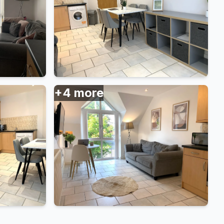
+
4
more