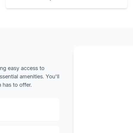
ring easy access to
ssential amenities. You'll
 has to offer.