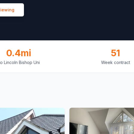
Viewing
0.4mi
51
o Lincoln Bishop Uni
Week contract