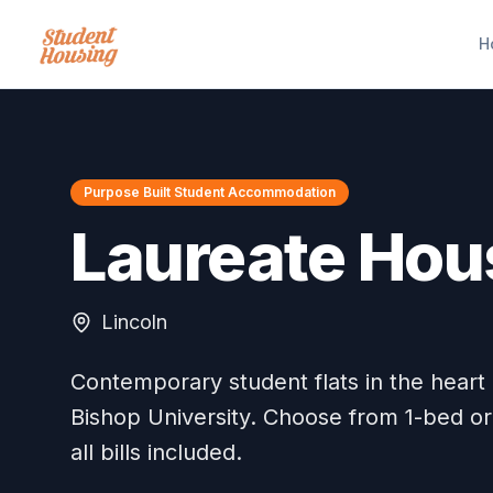
H
Purpose Built Student Accommodation
Laureate Hou
Lincoln
Contemporary student flats in the heart o
Bishop University. Choose from 1-bed or
all bills included.