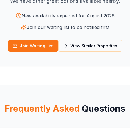
We have other great options available nearby.
New availability expected for August 2026
Join our waiting list to be notified first
Join Waiting List
View Similar Properties
Frequently Asked
Questions