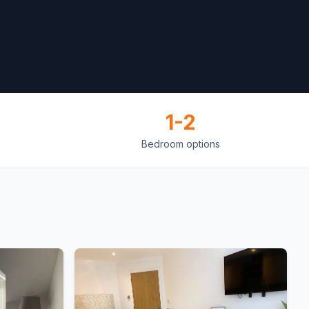
1-2
Bedroom options