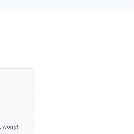
Get Directions
t worry!