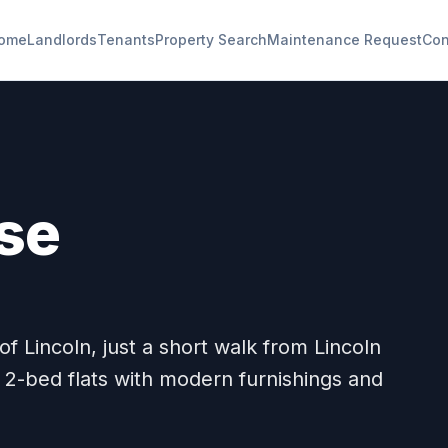
ome
Landlords
Tenants
Property Search
Maintenance Request
Con
se
f Lincoln, just a short walk from Lincoln
 2-bed flats with modern furnishings and