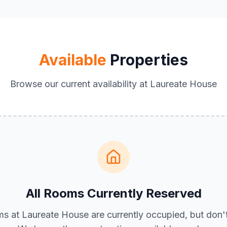
Available
Properties
Browse our current availability at Laureate House
All Rooms Currently Reserved
ms at Laureate House are currently occupied, but don'