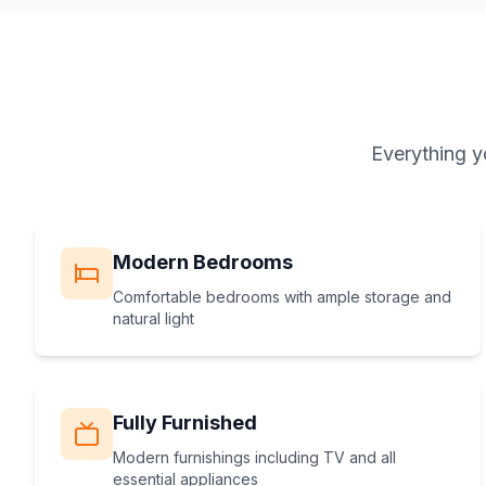
Everything y
Modern Bedrooms
Comfortable bedrooms with ample storage and
natural light
Fully Furnished
Modern furnishings including TV and all
essential appliances