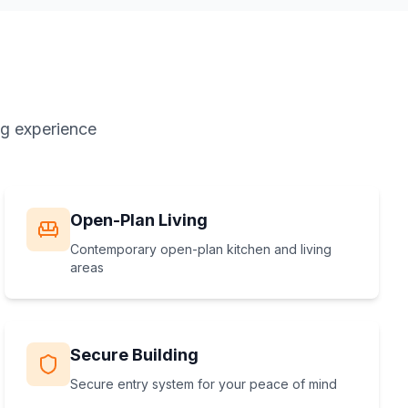
ng experience
Open-Plan Living
Contemporary open-plan kitchen and living
areas
Secure Building
Secure entry system for your peace of mind