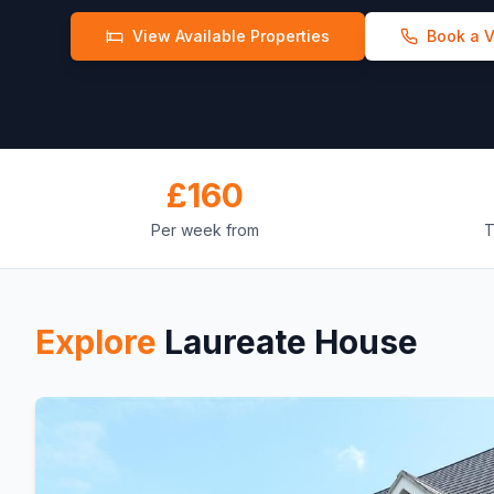
View Available Properties
Book a 
£
160
Per week from
T
Explore
Laureate House