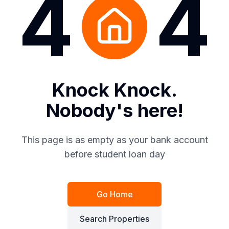
4
4
Knock Knock.
Nobody's here!
This page is as empty as your bank account
before student loan day
Go Home
Search Properties