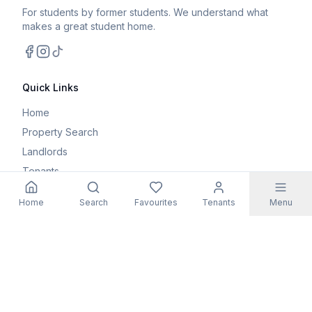
For students by former students. We understand what
makes a great student home.
Facebook
Instagram
TikTok
Quick Links
Home
Property Search
Landlords
Tenants
Parents
Home
Search
Favourites
Tenants
Menu
Maintenance Request
Resources
Blog
Student Guides
FAQs