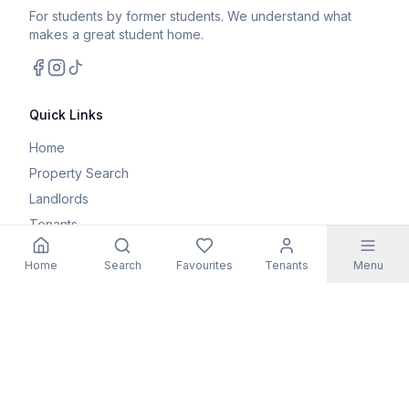
For students by former students. We understand what
makes a great student home.
Facebook
Instagram
TikTok
Quick Links
Home
Property Search
Landlords
Tenants
Parents
Home
Search
Favourites
Tenants
Menu
Maintenance Request
Resources
Blog
Student Guides
FAQs