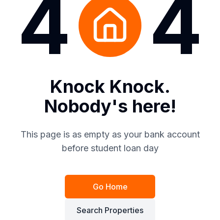
4
4
Knock Knock.
Nobody's here!
This page is as empty as your bank account
before student loan day
Go Home
Search Properties