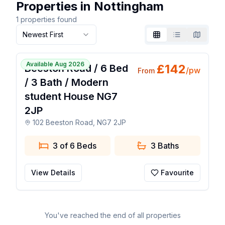
Properties in Nottingham
1
properties found
Newest First
Grid
List
Map
🧡 Popular Favourite
1 / 16
Available Aug 2026
£
142
Beeston Road / 6 Bed
/pw
From
/ 3 Bath / Modern
student House NG7
2JP
102 Beeston Road, NG7 2JP
3 of 6 Beds
3
Baths
View Details
Favourite
You've reached the end of all properties