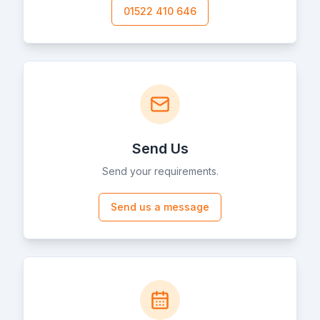
01522 410 646
Send Us
Send your requirements.
Send us a message