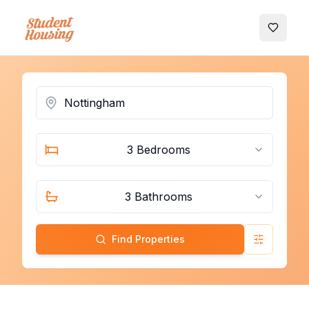
My Favo
3 Bedrooms
3 Bathrooms
Find Properties
Advanced 