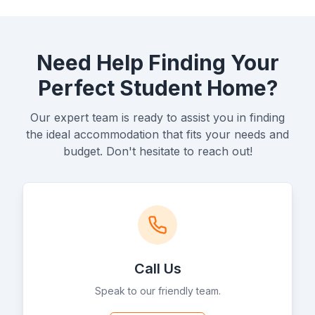
Need Help Finding Your
Perfect Student Home?
Our expert team is ready to assist you in finding
the ideal accommodation that fits your needs and
budget. Don't hesitate to reach out!
Call Us
Speak to our friendly team.