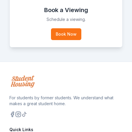
Book a Viewing
Schedule a viewing.
Book Now
For students by former students. We understand what
makes a great student home.
Facebook
Instagram
TikTok
Quick Links