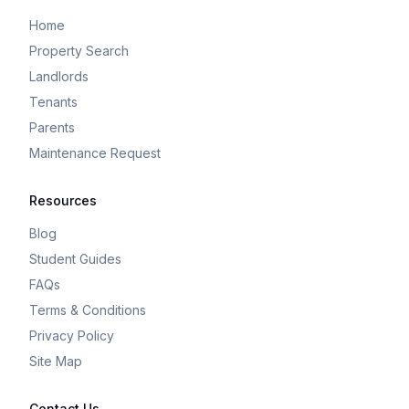
Home
Property Search
Landlords
Tenants
Parents
Maintenance Request
Resources
Blog
Student Guides
FAQs
Terms & Conditions
Privacy Policy
Site Map
Contact Us