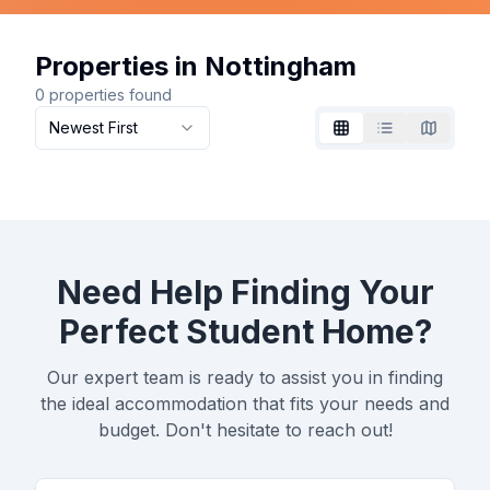
Properties in Nottingham
0
properties found
Newest First
Grid
List
Map
Need Help Finding Your
Perfect Student Home?
Our expert team is ready to assist you in finding
the ideal accommodation that fits your needs and
budget. Don't hesitate to reach out!