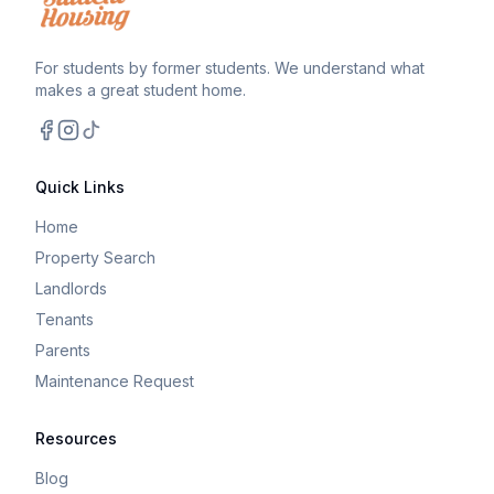
For students by former students. We understand what
makes a great student home.
Facebook
Instagram
TikTok
Quick Links
Home
Property Search
Landlords
Tenants
Parents
Maintenance Request
Resources
Blog