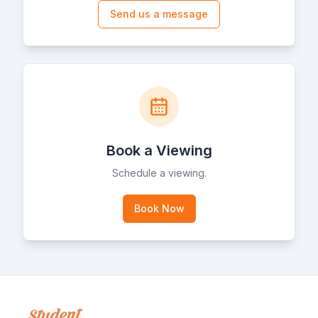
Send us a message
Book a Viewing
Schedule a viewing.
Book Now