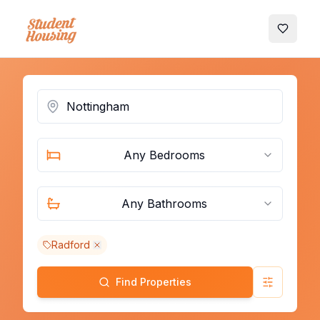
My Favo
Any Bedrooms
Any Bathrooms
Radford
Find Properties
Advanced 