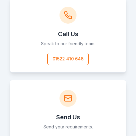
Call Us
Speak to our friendly team.
01522 410 646
Send Us
Send your requirements.