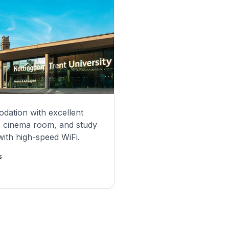
ation with excellent
, cinema room, and study
 with high-speed WiFi.
s