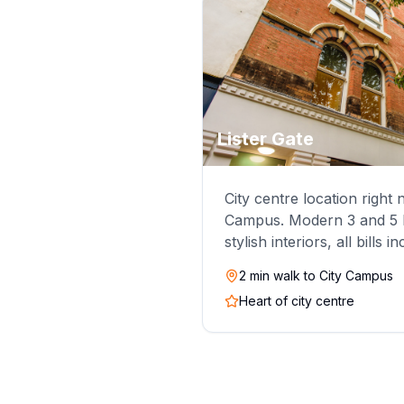
Lister Gate
City centre location right
Campus. Modern 3 and 5 b
stylish interiors, all bills i
2 min walk to City Campus
Heart of city centre