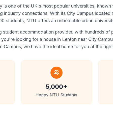
 is one of the UK's most popular universities, known fo
ng industry connections. With its City Campus located ri
0 students, NTU offers an unbeatable urban universit
 student accommodation provider, with hundreds of pr
you're looking for a house in Lenton near City Campus,
 Campus, we have the ideal home for you at the right 
5,000+
Happy NTU Students