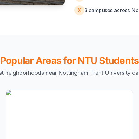
3 campuses across No
Popular Areas for NTU Students
st neighborhoods near Nottingham Trent University c
Radford