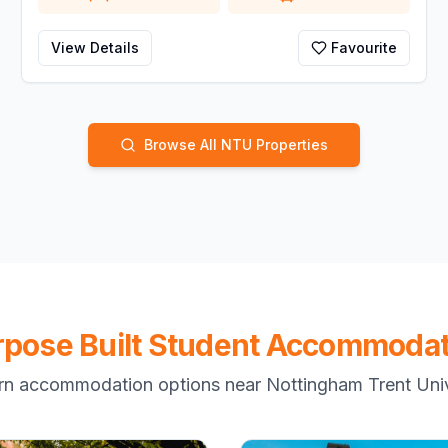
View Details
Favourite
Browse All NTU Properties
rpose Built Student Accommodat
n accommodation options near Nottingham Trent Univ