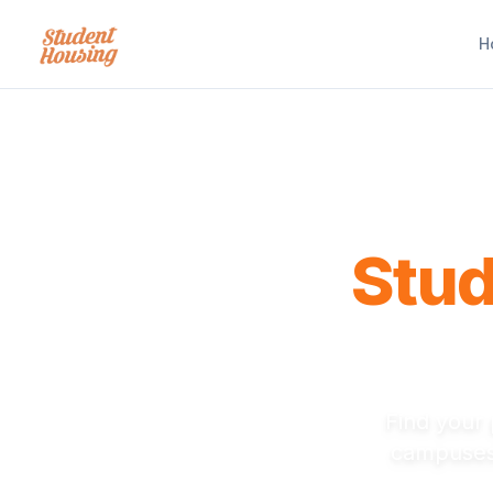
H
Stu
Near Not
Find your 
campuses.