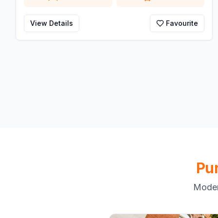
View Details
Favourite
Pu
Moder