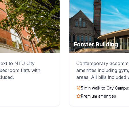
Forster Building
 next to NTU City
Contemporary accommod
edroom flats with
amenities including gym
ncluded.
areas. All bills included
5 min walk to City Campu
Premium amenities