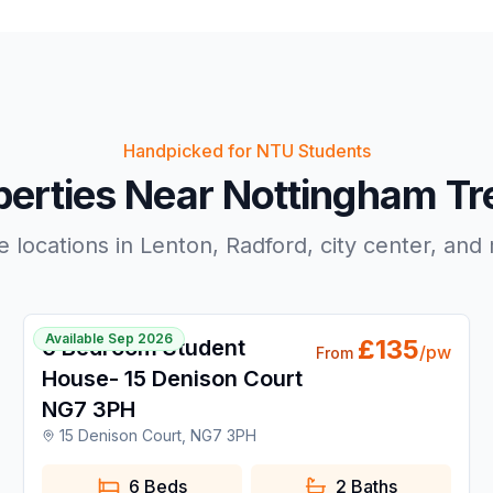
Handpicked for NTU Students
perties Near Nottingham Tre
e locations in Lenton, Radford, city center, and
1 / 36
Available Sep 2026
£
135
6 Bedroom Student
/pw
From
House- 15 Denison Court
NG7 3PH
15 Denison Court, NG7 3PH
6 Beds
2
Baths