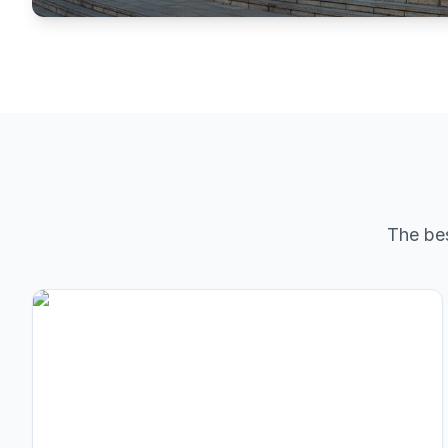
The be
Lenton