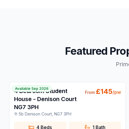
Featured Pro
Prim
🔥 Popular Today
1 / 16
Available Sep 2026
£
145
4 Bedroom Student
/pw
From
House - Denison Court
NG7 3PH
5b Denison Court, NG7 3PH
4 Beds
1
Bath