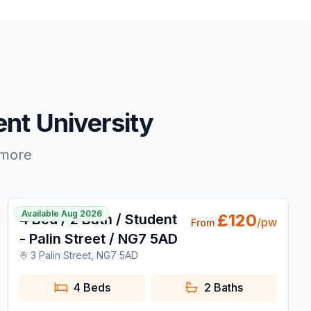
nt University
 more
1 / 15
Available Aug 2026
£
120
4 Bed / 2 Bath / Student
/pw
From
- Palin Street / NG7 5AD
3 Palin Street, NG7 5AD
4 Beds
2
Baths