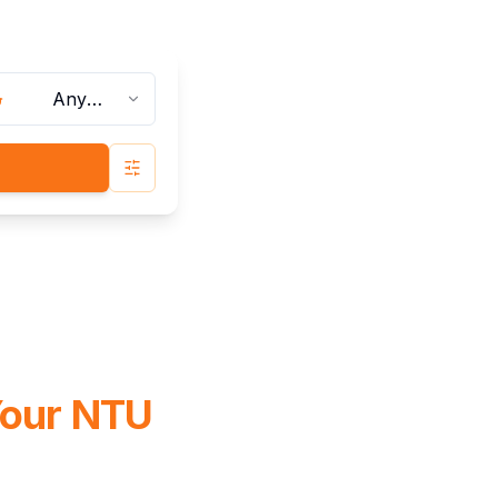
Any
Bathrooms
Advanced Search
Your NTU