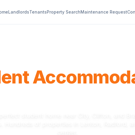
ome
Landlords
Tenants
Property Search
Maintenance Request
Con
Nottingham Trent University
dent Accommoda
tingham Trent U
perfect student home near City, Clifton, and B
 Hundreds of properties in Lenton, Radford, an
center.