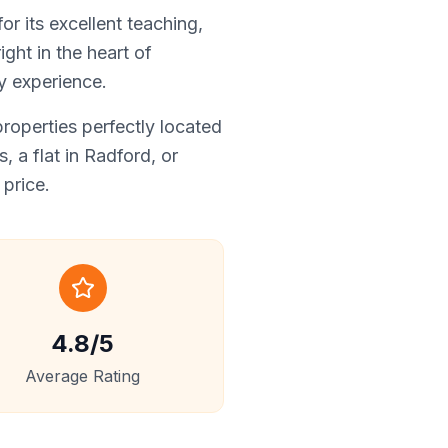
r its excellent teaching,
ght in the heart of
y experience.
operties perfectly located
 a flat in Radford, or
price.
4.8/5
Average Rating