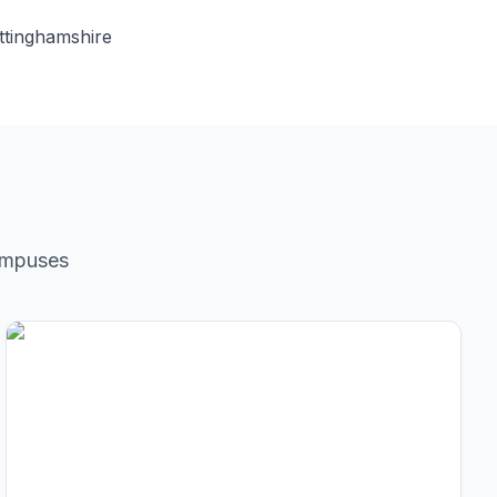
ttinghamshire
ampuses
City Center