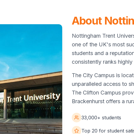
About Notti
Nottingham Trent Univers
one of the UK's most suc
students and a reputatio
consistently ranks highly 
The City Campus is locat
unparalleled access to sho
The Clifton Campus provi
Brackenhurst offers a ru
33,000+ students
Top 20 for student sati