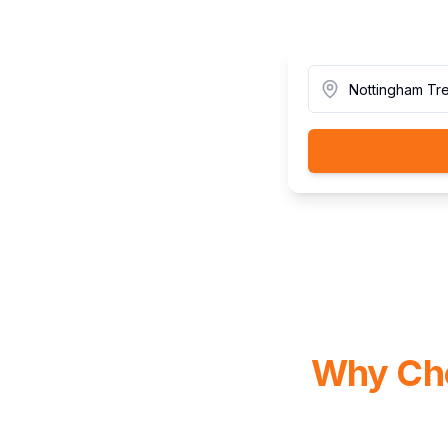
Why Cho