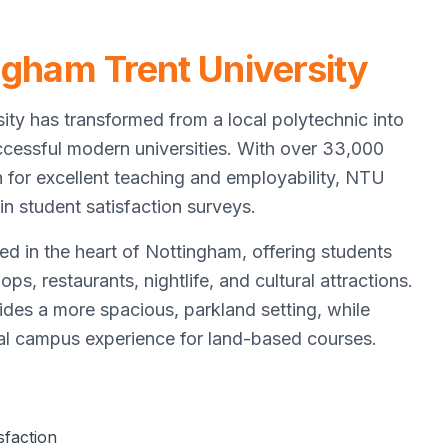
ngham Trent University
ity has transformed from a local polytechnic into
cessful modern universities. With over 33,000
n for excellent teaching and employability, NTU
in student satisfaction surveys.
ed in the heart of Nottingham, offering students
ps, restaurants, nightlife, and cultural attractions.
des a more spacious, parkland setting, while
ral campus experience for land-based courses.
sfaction