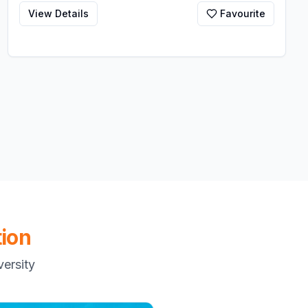
View Details
Favourite
ion
ersity