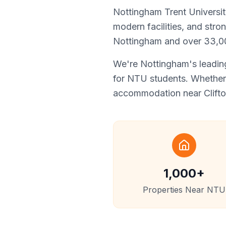
Nottingham Trent University
modern facilities, and stro
Nottingham and over 33,00
We're Nottingham's leading
for NTU students. Whether 
accommodation near Clifton
1,000+
Properties Near NTU