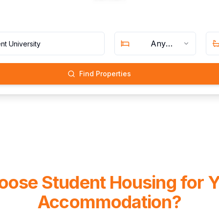
Any
Bedrooms
Find Properties
ose Student Housing for 
Accommodation?