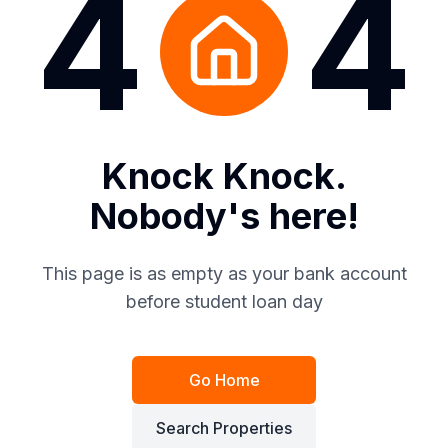
4
4
Knock Knock.
Nobody's here!
This page is as empty as your bank account
before student loan day
Go Home
Search Properties