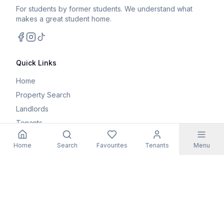
For students by former students. We understand what
makes a great student home.
Facebook
Instagram
TikTok
Quick Links
Home
Property Search
Landlords
Tenants
Parents
Home
Search
Favourites
Tenants
Menu
Maintenance Request
Resources
Blog
Student Guides
FAQs