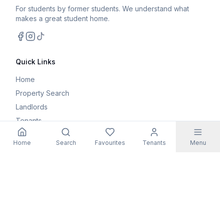
For students by former students. We understand what
makes a great student home.
Facebook
Instagram
TikTok
Quick Links
Home
Property Search
Landlords
Tenants
Parents
Home
Search
Favourites
Tenants
Menu
Maintenance Request
Resources
Blog
Student Guides
FAQs