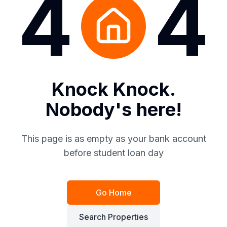
4
4
Knock Knock.
Nobody's here!
This page is as empty as your bank account
before student loan day
Go Home
Search Properties