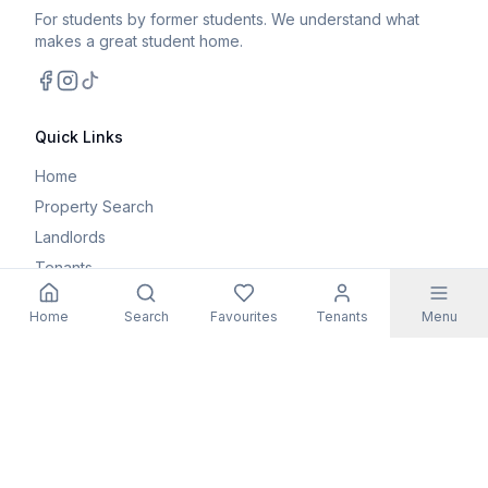
For students by former students. We understand what
makes a great student home.
Facebook
Instagram
TikTok
Quick Links
Home
Property Search
Landlords
Tenants
Parents
Home
Search
Favourites
Tenants
Menu
Maintenance Request
Resources
Blog
Student Guides
FAQs