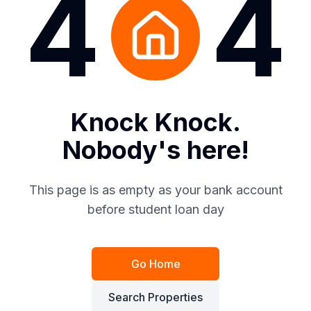
4
4
Knock Knock.
Nobody's here!
This page is as empty as your bank account
before student loan day
Go Home
Search Properties