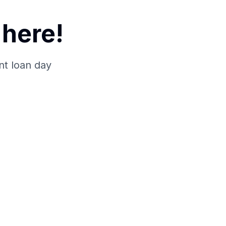
here!
nt loan day