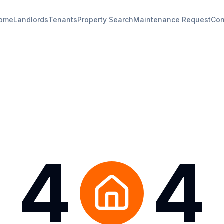
ome
Landlords
Tenants
Property Search
Maintenance Request
Con
4
4