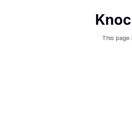
Knoc
This page 