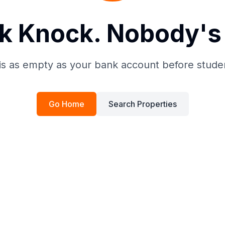
k Knock. Nobody's 
is as empty as your bank account before stude
Go Home
Search Properties