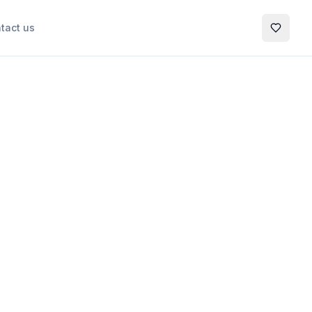
tact us
My Favo