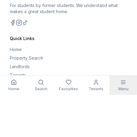
For students by former students. We understand what
makes a great student home.
Facebook
Instagram
TikTok
Quick Links
Home
Property Search
Landlords
Tenants
Parents
Home
Search
Favourites
Tenants
Menu
Maintenance Request
Resources
Blog
Student Guides
FAQs