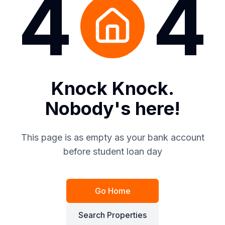
4
4
Knock Knock.
Nobody's here!
This page is as empty as your bank account
before student loan day
Go Home
Search Properties