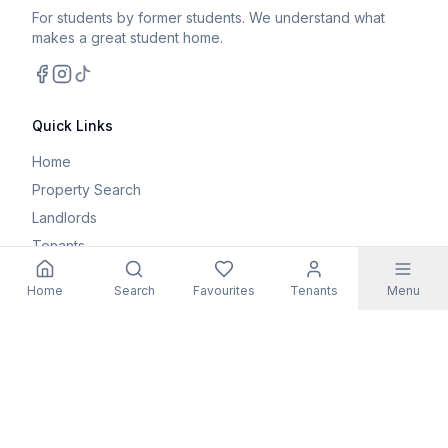
For students by former students. We understand what
makes a great student home.
Facebook
Instagram
TikTok
Quick Links
Home
Property Search
Landlords
Tenants
Parents
Home
Search
Favourites
Tenants
Menu
Maintenance Request
Resources
Blog
Student Guides
FAQs