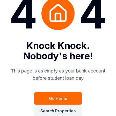
4
4
Knock Knock.
Nobody's here!
This page is as empty as your bank account
before student loan day
Go Home
Search Properties