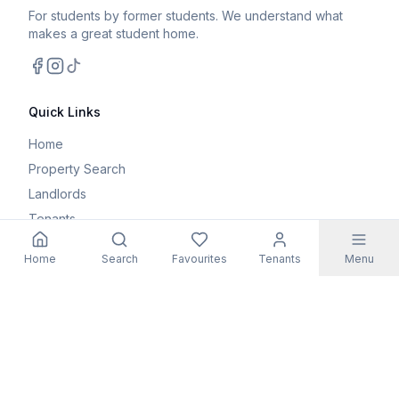
For students by former students. We understand what
makes a great student home.
Facebook
Instagram
TikTok
Quick Links
Home
Property Search
Landlords
Tenants
Parents
Home
Search
Favourites
Tenants
Menu
Maintenance Request
Resources
Blog
Student Guides
FAQs