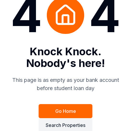
4
4
Knock Knock.
Nobody's here!
This page is as empty as your bank account
before student loan day
Go Home
Search Properties