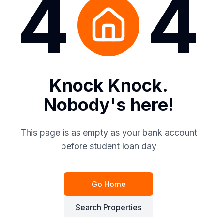
4
4
Knock Knock.
Nobody's here!
This page is as empty as your bank account
before student loan day
Go Home
Search Properties