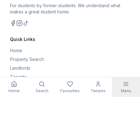
For students by former students. We understand what
makes a great student home.
Facebook
Instagram
TikTok
Quick Links
Home
Property Search
Landlords
Tenants
Parents
Home
Search
Favourites
Tenants
Menu
Maintenance Request
Resources
Blog
Student Guides
FAQs