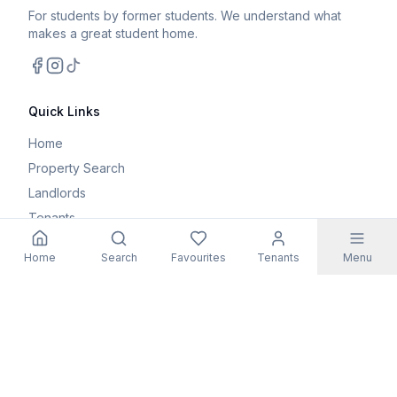
For students by former students. We understand what
makes a great student home.
Facebook
Instagram
TikTok
Quick Links
Home
Property Search
Landlords
Tenants
Parents
Home
Search
Favourites
Tenants
Menu
Maintenance Request
Resources
Blog
Student Guides
FAQs