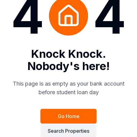
4
4
Knock Knock.
Nobody's here!
This page is as empty as your bank account
before student loan day
Go Home
Search Properties