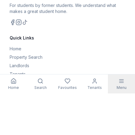
For students by former students. We understand what
makes a great student home.
Facebook
Instagram
TikTok
Quick Links
Home
Property Search
Landlords
Tenants
Parents
Home
Search
Favourites
Tenants
Menu
Maintenance Request
Resources
Blog
Student Guides
FAQs