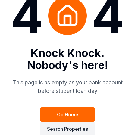
4
4
Knock Knock.
Nobody's here!
This page is as empty as your bank account
before student loan day
Go Home
Search Properties