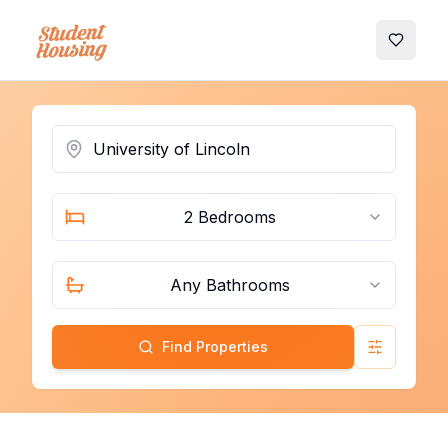
My Favo
2 Bedrooms
Any Bathrooms
Find Properties
Advanced 