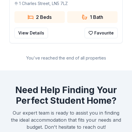
1 Charles Street, LN5 7LZ
2 Beds
1
Bath
View Details
Favourite
You've reached the end of all properties
Need Help Finding Your
Perfect Student Home?
Our expert team is ready to assist you in finding
the ideal accommodation that fits your needs and
budget. Don't hesitate to reach out!