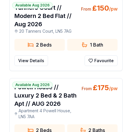
Available Aug 2026
£
150
Tanners Court //
/pw
From
Modern 2 Bed Flat //
Aug 2026
20 Tanners Court, LN5 7AG
2 Beds
1
Bath
View Details
Favourite
1 / 21
Available Aug 2026
£
175
Powell House //
/pw
From
Luxury 2 Bed & 2 Bath
Apt // AUG 2026
Apartment 4 Powell House,
LN5 7AA
2 Beds
2
Baths