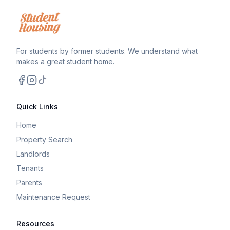
For students by former students. We understand what
makes a great student home.
Facebook
Instagram
TikTok
Quick Links
Home
Property Search
Landlords
Tenants
Parents
Maintenance Request
Resources