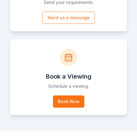
Send your requirements.
Send us a message
Book a Viewing
Schedule a viewing.
Book Now