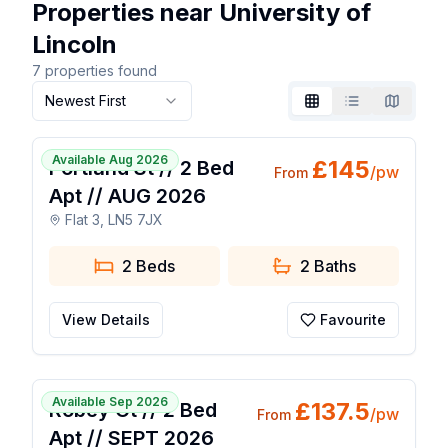
Properties near University of
Lincoln
7
properties found
Newest First
Grid
List
Map
1 / 7
Available Aug 2026
£
145
Portland St // 2 Bed
/pw
From
Apt // AUG 2026
Flat 3, LN5 7JX
2 Beds
2
Baths
View Details
Favourite
1 / 7
Available Sep 2026
£
137.5
Robey Ct // 2 Bed
/pw
From
Apt // SEPT 2026