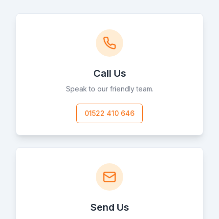
Call Us
Speak to our friendly team.
01522 410 646
Send Us