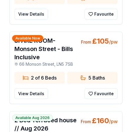
View Details
Favourite
1 / 10
Available Now
£
105
SPARE ROOM-
/pw
From
Monson Street - Bills
Inclusive
66 Monson Street, LN5 7SB
2 of 6 Beds
5
Baths
View Details
Favourite
1 / 8
Available Aug 2026
£
160
2 Bed Terraced house
/pw
From
// Aug 2026