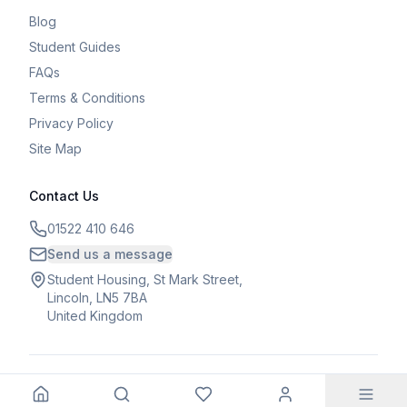
Blog
Student Guides
FAQs
Terms & Conditions
Privacy Policy
Site Map
Contact Us
01522 410 646
Send us a message
Student Housing, St Mark Street,
Lincoln, LN5 7BA
United Kingdom
©
2026
Student Housing. All rights reserved.