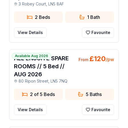
3 Robey Court, LN5 8AF
2 Beds
1
Bath
View Details
Favourite
1 / 36
Available Aug 2026
£
120
ALL ENSUITE SPARE
/pw
From
ROOMS // 5 Bed //
AUG 2026
80 Ripon Street, LN5 7NQ
2 of 5 Beds
5
Baths
View Details
Favourite
1 / 15