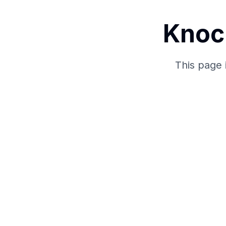
Knoc
This page 