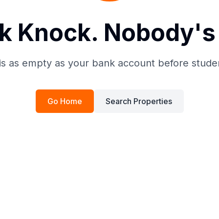
k Knock. Nobody's 
is as empty as your bank account before stude
Go Home
Search Properties