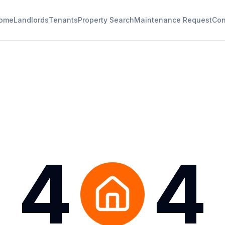
ome
Landlords
Tenants
Property Search
Maintenance Request
Con
4
4