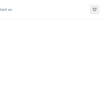
tact us
My Favo