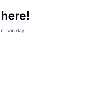
here!
nt loan day