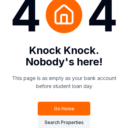
4
4
Knock Knock.
Nobody's here!
This page is as empty as your bank account
before student loan day
Go Home
Search Properties