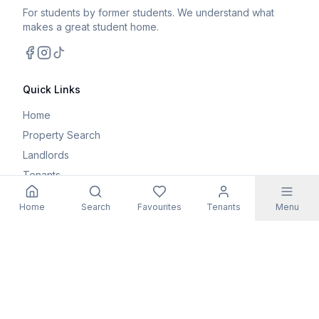
For students by former students. We understand what
makes a great student home.
Facebook
Instagram
TikTok
Quick Links
Home
Property Search
Landlords
Tenants
Parents
Home
Search
Favourites
Tenants
Menu
Maintenance Request
Resources
Blog
Student Guides
FAQs