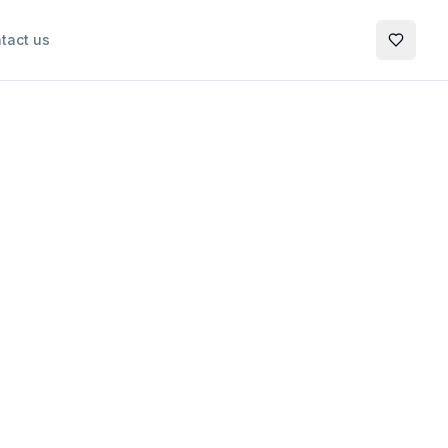
tact us
My Favo