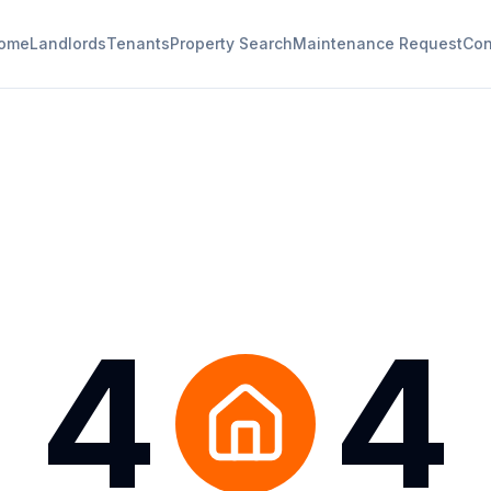
ome
Landlords
Tenants
Property Search
Maintenance Request
Con
4
4