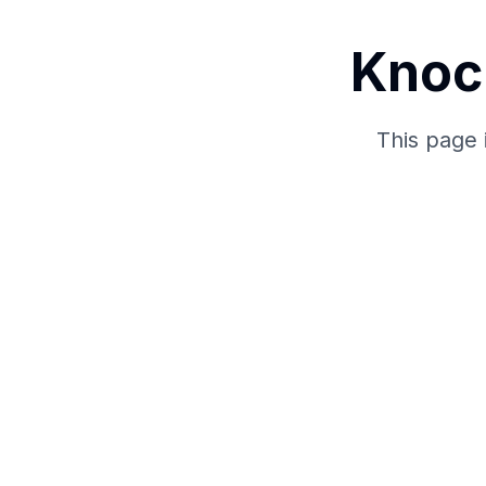
Knoc
This page 