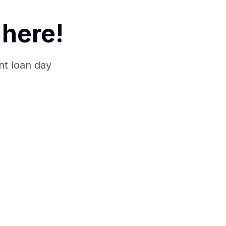
here!
nt loan day