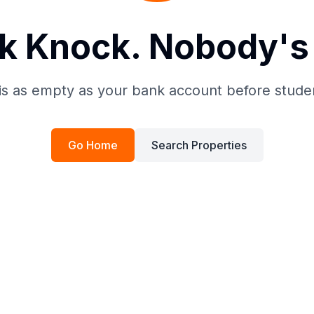
k Knock. Nobody's 
is as empty as your bank account before stude
Go Home
Search Properties