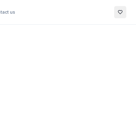
tact us
My Favo