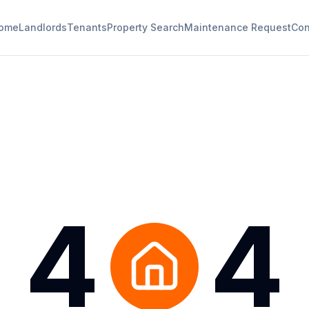
ome
Landlords
Tenants
Property Search
Maintenance Request
Con
4
4