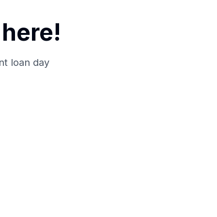
here!
nt loan day