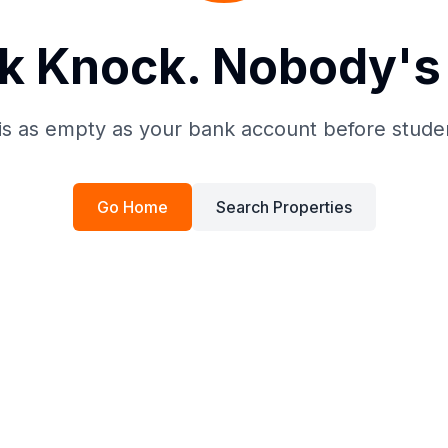
k Knock. Nobody's 
is as empty as your bank account before stude
Go Home
Search Properties