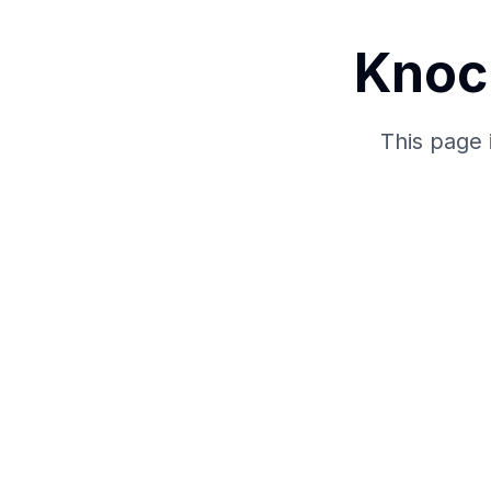
Knoc
This page 