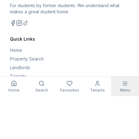
For students by former students. We understand what
makes a great student home.
Facebook
Instagram
TikTok
Quick Links
Home
Property Search
Landlords
Tenants
Parents
Home
Search
Favourites
Tenants
Menu
Maintenance Request
Resources
Blog
Student Guides
FAQs