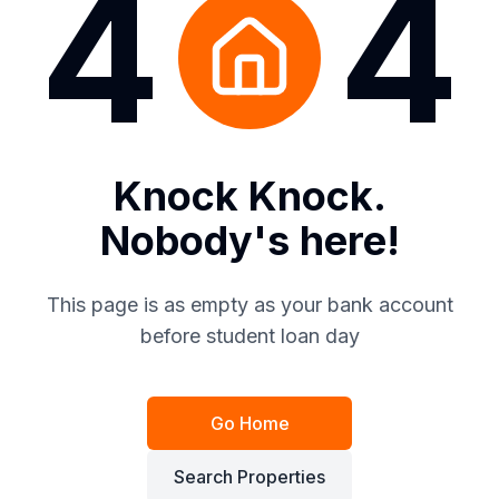
4
4
Knock Knock.
Nobody's here!
This page is as empty as your bank account
before student loan day
Go Home
Search Properties