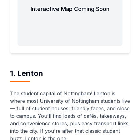
Interactive Map Coming Soon
1. Lenton
The student capital of Nottingham! Lenton is
where most University of Nottingham students live
— full of student houses, friendly faces, and close
to campus. You'll find loads of cafés, takeaways,
and convenience stores, plus easy transport links
into the city. If you're after that classic student
buzz, Lenton is the one.