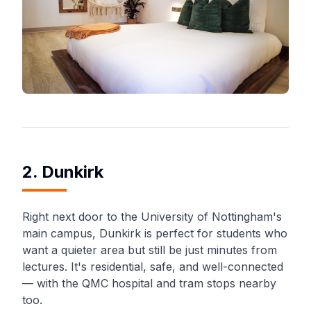
2. Dunkirk
Right next door to the University of Nottingham's
main campus, Dunkirk is perfect for students who
want a quieter area but still be just minutes from
lectures. It's residential, safe, and well-connected
— with the QMC hospital and tram stops nearby
too.