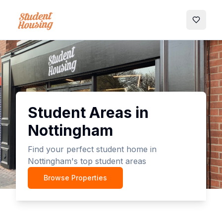
My Favo
Student Areas in
Nottingham
Find your perfect student home in
Nottingham's top student areas
Browse Properties