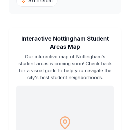
Arboretum
Interactive Nottingham Student
Areas Map
Our interactive map of Nottingham's
student areas is coming soon! Check back
for a visual guide to help you navigate the
city's best student neighborhoods.