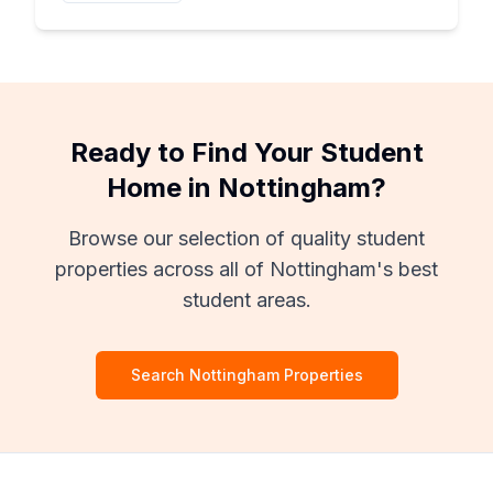
Ready to Find Your Student
Home in Nottingham?
Browse our selection of quality student
properties across all of Nottingham's best
student areas.
Search Nottingham Properties