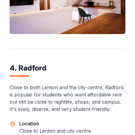
4. Radford
Close to both Lenton and the city centre, Radford
is popular for students who want affordable rent
but still be close to nightlife, shops, and campus.
It's lively, diverse, and very student-friendly.
Location
Close to Lenton and city centre