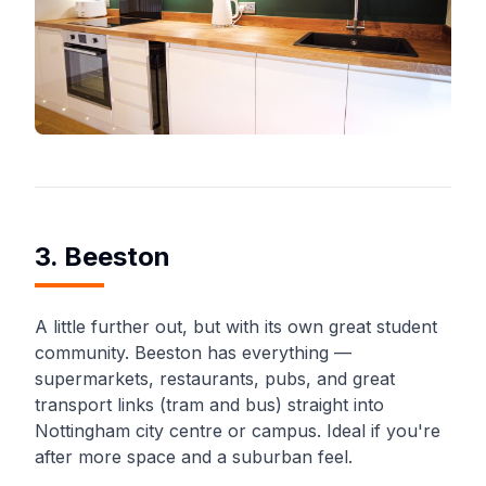
3. Beeston
A little further out, but with its own great student
community. Beeston has everything —
supermarkets, restaurants, pubs, and great
transport links (tram and bus) straight into
Nottingham city centre or campus. Ideal if you're
after more space and a suburban feel.