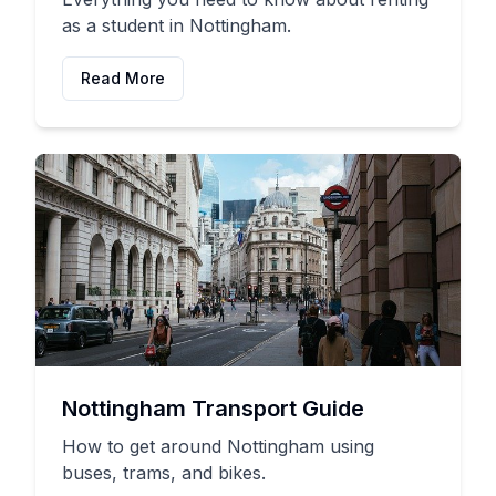
as a student in Nottingham.
Read More
Nottingham Transport Guide
How to get around Nottingham using
buses, trams, and bikes.