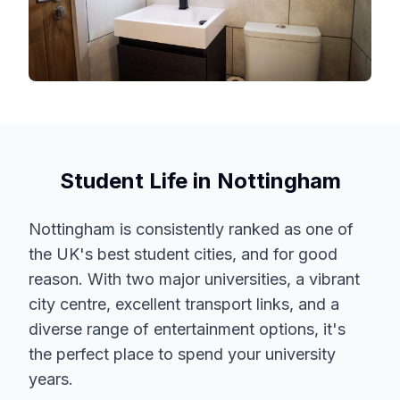
Student Life in Nottingham
Nottingham is consistently ranked as one of
the UK's best student cities, and for good
reason. With two major universities, a vibrant
city centre, excellent transport links, and a
diverse range of entertainment options, it's
the perfect place to spend your university
years.