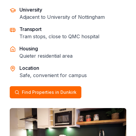
University
Adjacent to University of Nottingham
Transport
Tram stops, close to QMC hospital
Housing
Quieter residential area
Location
Safe, convenient for campus
Find Properties in Dunkirk