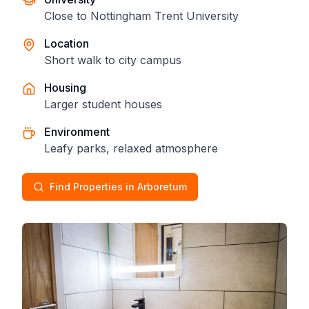
Close to Nottingham Trent University
Location
Short walk to city campus
Housing
Larger student houses
Environment
Leafy parks, relaxed atmosphere
Find Properties in Arboretum