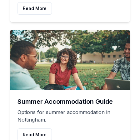
Read More
Summer Accommodation Guide
Options for summer accommodation in
Nottingham.
Read More