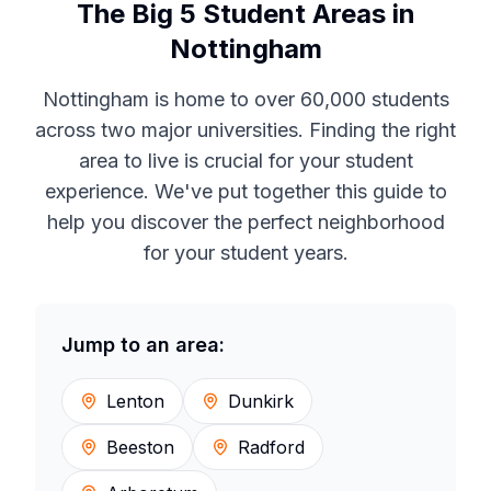
The Big 5 Student Areas in
Nottingham
Nottingham is home to over 60,000 students
across two major universities. Finding the right
area to live is crucial for your student
experience. We've put together this guide to
help you discover the perfect neighborhood
for your student years.
Jump to an area:
Lenton
Dunkirk
Beeston
Radford