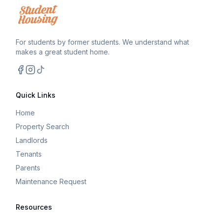
For students by former students. We understand what
makes a great student home.
Facebook
Instagram
TikTok
Quick Links
Home
Property Search
Landlords
Tenants
Parents
Maintenance Request
Resources