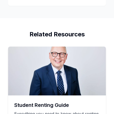
Related Resources
Student Renting Guide
Everything you need to know about renting