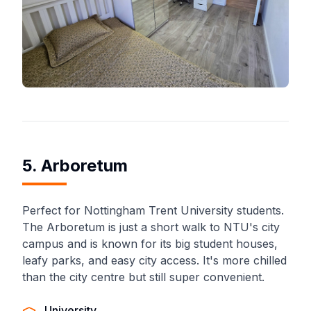
5. Arboretum
Perfect for Nottingham Trent University students.
The Arboretum is just a short walk to NTU's city
campus and is known for its big student houses,
leafy parks, and easy city access. It's more chilled
than the city centre but still super convenient.
University