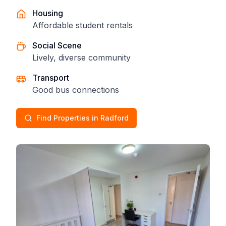
Housing
Affordable student rentals
Social Scene
Lively, diverse community
Transport
Good bus connections
Find Properties in Radford