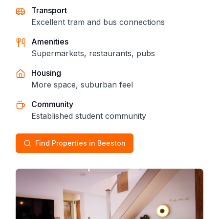
Transport
Excellent tram and bus connections
Amenities
Supermarkets, restaurants, pubs
Housing
More space, suburban feel
Community
Established student community
Find Properties in Beeston