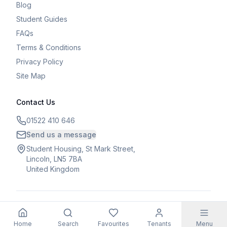
Blog
Student Guides
FAQs
Terms & Conditions
Privacy Policy
Site Map
Contact Us
01522 410 646
Send us a message
Student Housing, St Mark Street,
Lincoln, LN5 7BA
United Kingdom
©
2026
Student Housing. All rights reserved.
Home
Search
Favourites
Tenants
Menu