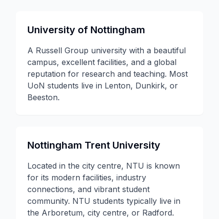
University of Nottingham
A Russell Group university with a beautiful
campus, excellent facilities, and a global
reputation for research and teaching. Most
UoN students live in Lenton, Dunkirk, or
Beeston.
Nottingham Trent University
Located in the city centre, NTU is known
for its modern facilities, industry
connections, and vibrant student
community. NTU students typically live in
the Arboretum, city centre, or Radford.