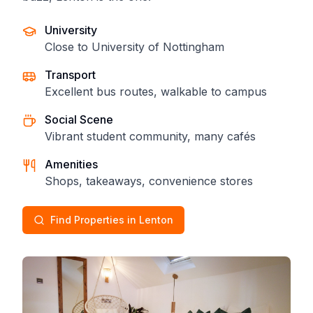
University
Close to University of Nottingham
Transport
Excellent bus routes, walkable to campus
Social Scene
Vibrant student community, many cafés
Amenities
Shops, takeaways, convenience stores
Find Properties in Lenton